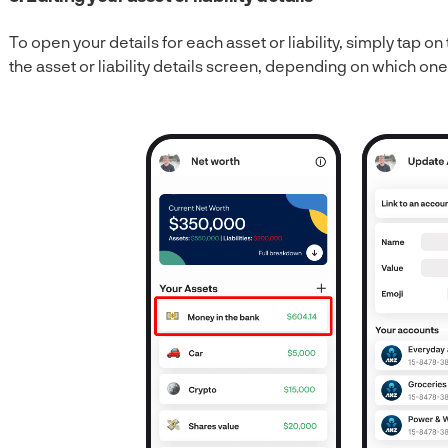
To open your details for each asset or liability, simply tap on t
the asset or liability details screen, depending on which on