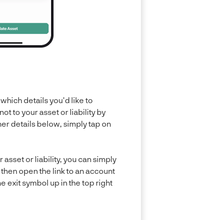
which details you'd like to
 to your asset or liability by
ther details below, simply tap on
asset or liability, you can simply
ll then open the link to an account
 exit symbol up in the top right