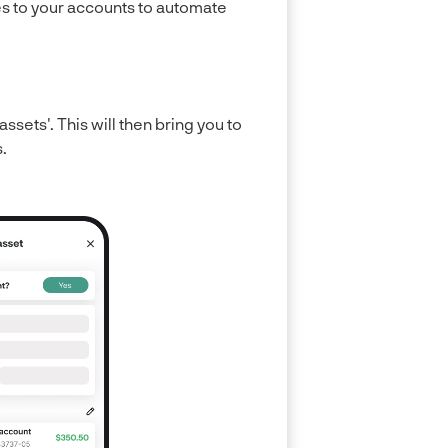
ies to your accounts to automate
assets'. This will then bring you to
.