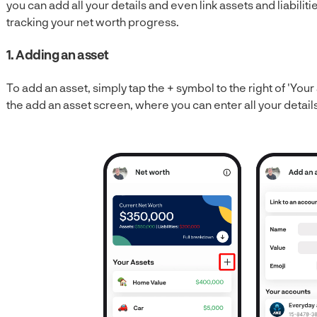
you can add all your details and even link assets and liabilit
tracking your net worth progress.
1. Adding an asset
To add an asset, simply tap the + symbol to the right of 'Your 
the add an asset screen, where you can enter all your details