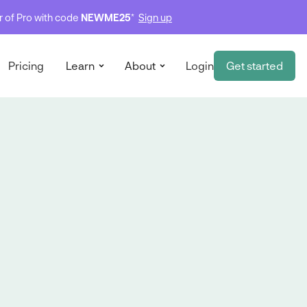
ar of Pro with code
NEWME25
*
Sign up
Pricing
Learn
About
Login
Get started