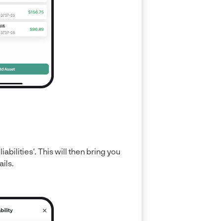
liabilities'. This will then bring you
ails.