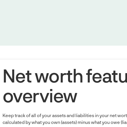
Net worth feat
overview
Keep track of all of your assets and liabilities in your net wor
calculated by what you own (assets) minus what you owe (liabil