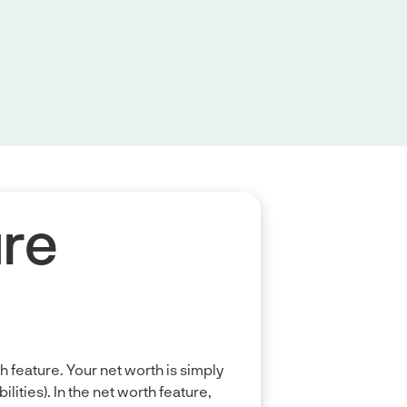
ure
th feature. Your net worth is simply
ities). In the net worth feature,