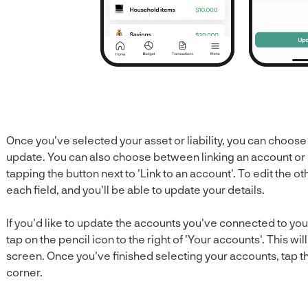
Once you've selected your asset or liability, you can choose 
update. You can also choose between linking an account or not
tapping the button next to 'Link to an account'. To edit the o
each field, and you'll be able to update your details.
If you'd like to update the accounts you've connected to your 
tap on the pencil icon to the right of 'Your accounts'. This wi
screen. Once you've finished selecting your accounts, tap the
corner.