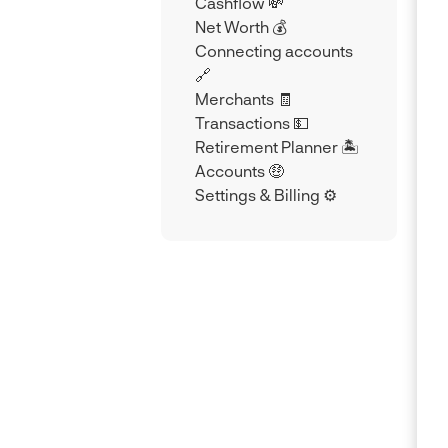
Cashflow 💸
Net Worth 💰
Connecting accounts
🔗
Merchants 🧾
Transactions 💵
Retirement Planner 🏝️
Accounts 🤑
Settings & Billing ⚙️