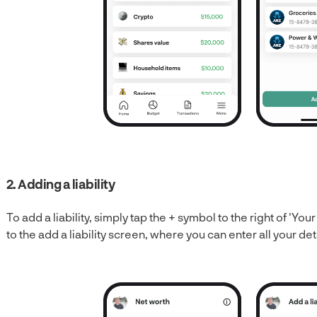
2. Adding a liability
To add a liability, simply tap the + symbol to the right of 'Your 
to the add a liability screen, where you can enter all your det