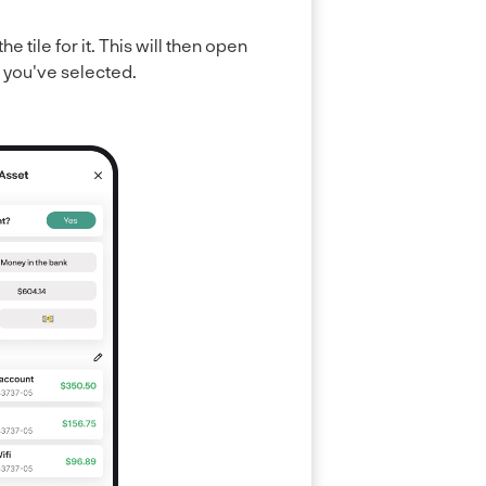
he tile for it. This will then open
e you've selected.