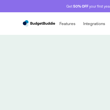
Get
50% OFF
your first ye
Features
Integrations
Net Worth 💰
Net Worth 💰