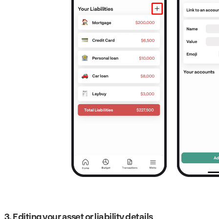
3. Editing your asset or liability details