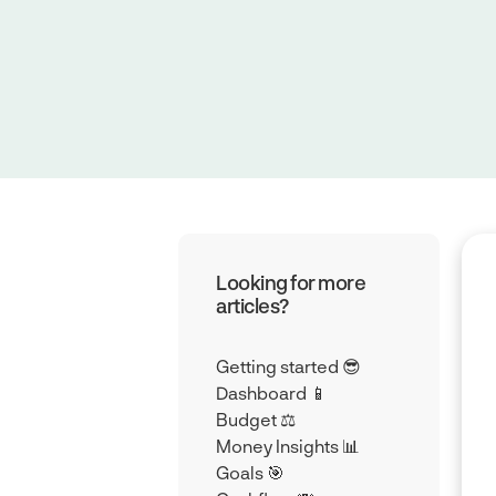
Looking for more
articles?
Getting started 😎
Dashboard 📱
Budget ⚖️
Money Insights 📊
Goals 🎯