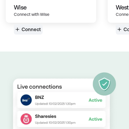
Wise
West
Connect with Wise
Connec
Connect
Co