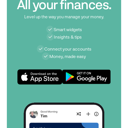
All your finances.
Level up the way you manage your money.
Smart widgets
Insights & tips
Connect your accounts
Money, made easy