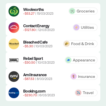
Easily track your spending
Woolworths
-$53.27
| 15/03/2023
Contact Energy
-$127.80
| 12/03/2023
Bleached Cafe
-$5.30
| 10/03/2023
Rebel Sport
-$30.50
| 10/03/2023
Ami Insurance
-$87.53
| 8/03/2023
Booking.com
-$230.70
| 6/03/2023