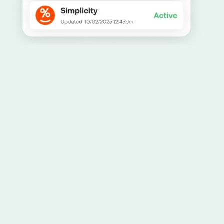
Allowing you to have peace of mind about how
your data is being managed and stored is our
top priority. Learn more about how we handle
security
here.
256-bit bank-grade encryption