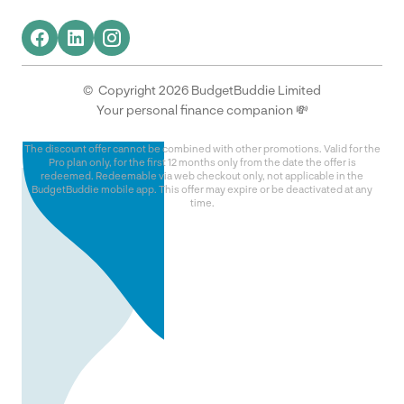
© Copyright 2026 BudgetBuddie Limited
Your personal finance companion 💸
The discount offer cannot be combined with other promotions. Valid for the
Pro plan only, for the first 12 months only from the date the offer is
redeemed. Redeemable via web checkout only, not applicable in the
BudgetBuddie mobile app. This offer may expire or be deactivated at any
time.