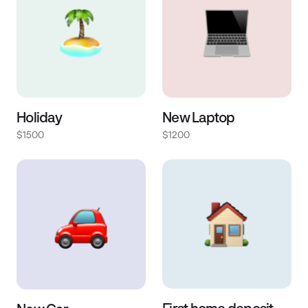
Holiday
New Laptop
$1500
$1200