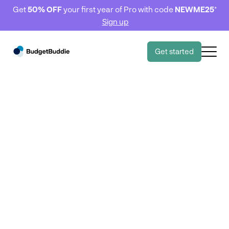
Get
50% OFF
your first year of Pro with code
NEWME25
*
Sign up
Get started
8,000 Kiwi's 🇳🇿