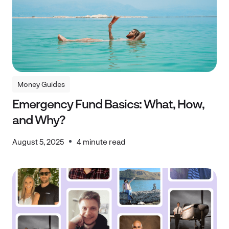
Money Guides
Money Guides
Emergency Fund Basics: What, How,
and Why?
August 5, 2025
4 minute read