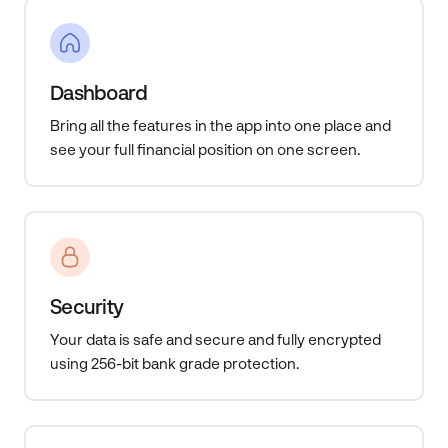
Dashboard
Bring all the features in the app into one place and
see your full financial position on one screen.
Security
Your data is safe and secure and fully encrypted
using 256-bit bank grade protection.