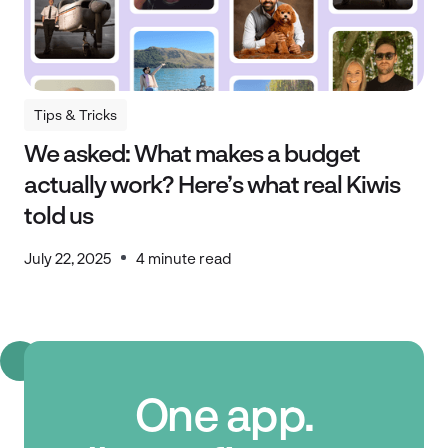
Tips & Tricks
Tips & Tricks
We asked: What makes a budget
actually work? Here’s what real Kiwis
told us
July 22, 2025
4 minute read
One app.