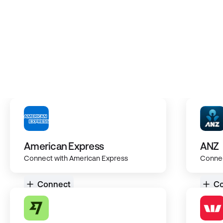
Secure and encrypted integration
Bank, Kiwisaver & Investments
Centralise all your data
American Express
ANZ
Connect with American Express
Connec
Connect
Co