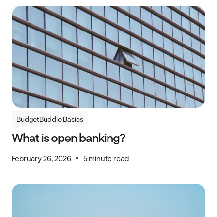
BudgetBuddie Basics
BudgetBuddie Basics
What is open banking?
February 26, 2026
5 minute read