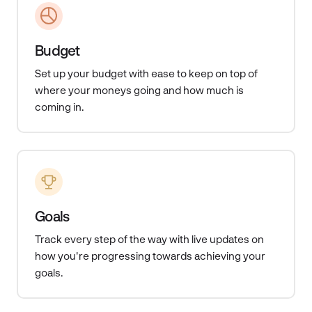
Budget
Set up your budget with ease to keep on top of
where your moneys going and how much is
coming in.
Goals
Track every step of the way with
live updates on
how you're progressing towards achieving your
goals.