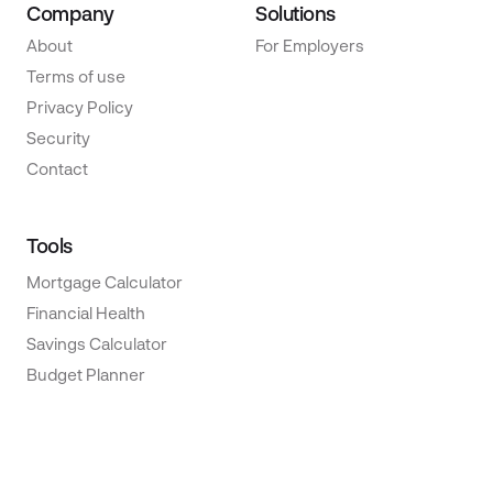
Company
Solutions
About
For Employers
Terms of use
Privacy Policy
Security
Contact
Tools
Mortgage Calculator
Financial Health
Savings Calculator
Budget Planner