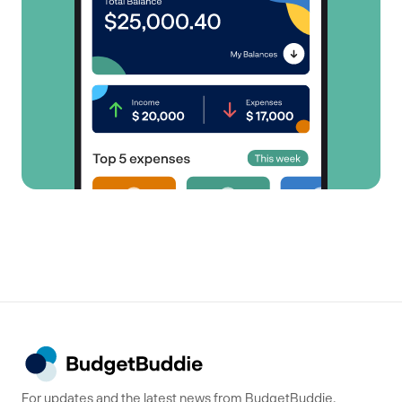
For updates and the latest news from BudgetBuddie,