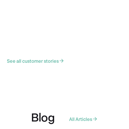
Anmol's money journey
Anmol moved to NZ just before COVID, navigating a new
life, currency, and culture from the ground up. Now a
Clinical Psychologist and homeowner, he uses
BudgetBuddie to bring clarity and calm to his finances from
building buffers to tracking every cent spent on his
Cavoodle, Simba.
June 8, 2025
Behind the budget
See all customer stories
Blog
All Articles