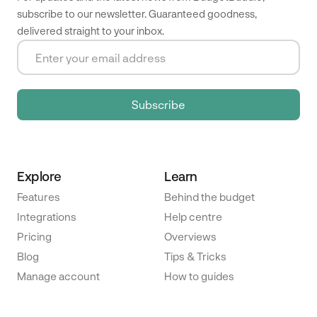
subscribe to our newsletter. Guaranteed goodness,
delivered straight to your inbox.
Explore
Learn
Features
Behind the budget
Integrations
Help centre
Pricing
Overviews
Blog
Tips & Tricks
Manage account
How to guides