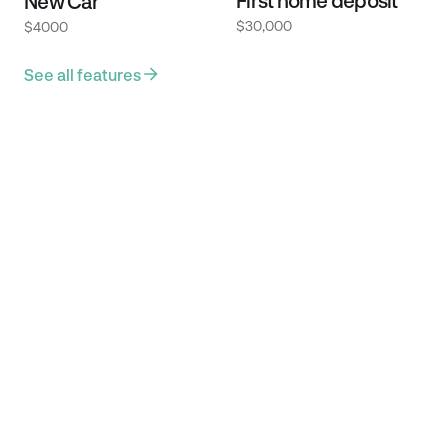
First home deposit
New Car
$30,000
$4000
See all features
Providers we
integrate with.