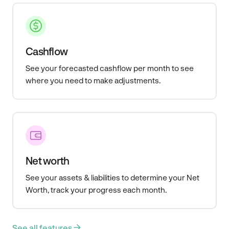
Cashflow
See your forecasted cashflow per month to see
where you need to make adjustments.
Net worth
See your assets & liabilities to determine your Net
Worth, track your progress each month.
See all features