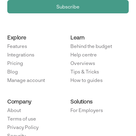
Explore
Learn
Features
Behind the budget
Integrations
Help centre
Pricing
Overviews
Blog
Tips & Tricks
Manage account
How to guides
Company
Solutions
About
For Employers
Terms of use
Privacy Policy
Security