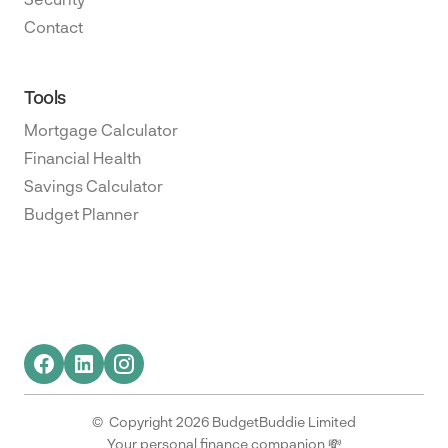
Contact
Tools
Mortgage Calculator
Financial Health
Savings Calculator
Budget Planner
© Copyright 2026 BudgetBuddie Limited
Your personal finance companion 💸