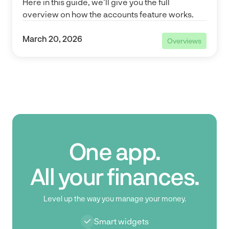
Here in this guide, we'll give you the full
overview on how the accounts feature works.
March 20, 2026
Overviews
Overviews
One app.
All your finances.
Level up the way you manage your money.
Smart widgets