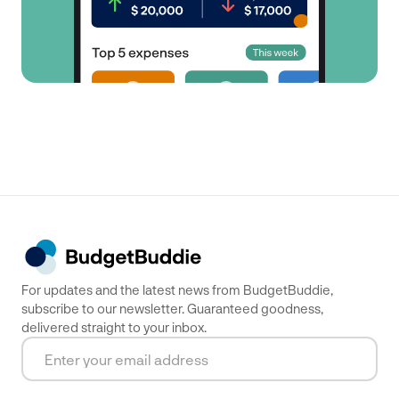
For updates and the latest news from BudgetBuddie,
subscribe to our newsletter. Guaranteed goodness,
delivered straight to your inbox.