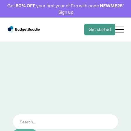
Get
50% OFF
your first year of Pro with code
NEWME25
*
Sign up
Get started