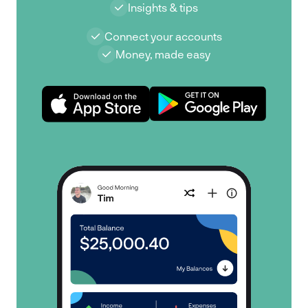
Insights & tips
Connect your accounts
Money, made easy