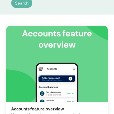
Accounts feature overview