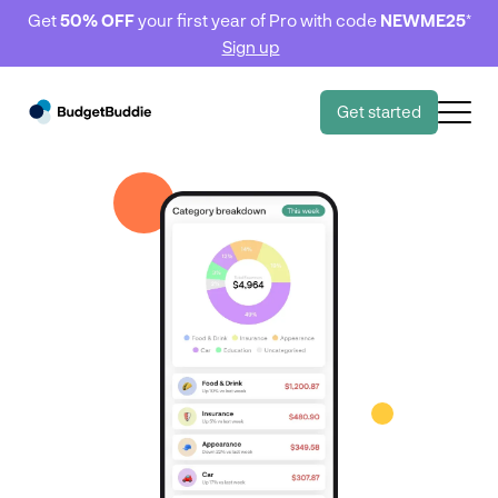
Get
50% OFF
your first year of Pro with code
NEWME25
*
Sign up
Get started