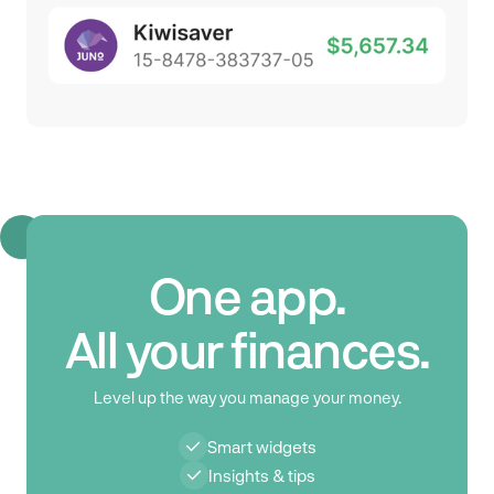
One app.
All your finances.
Level up the way you manage your money.
Smart widgets
Insights & tips