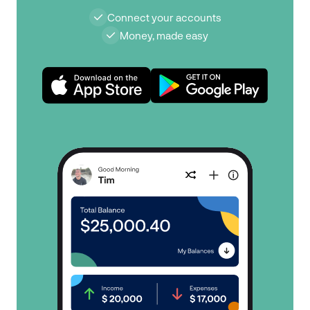
Connect your accounts
Money, made easy