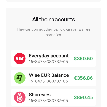
All their accounts
They can connect their bank, Kiwisaver & share
portfolios.