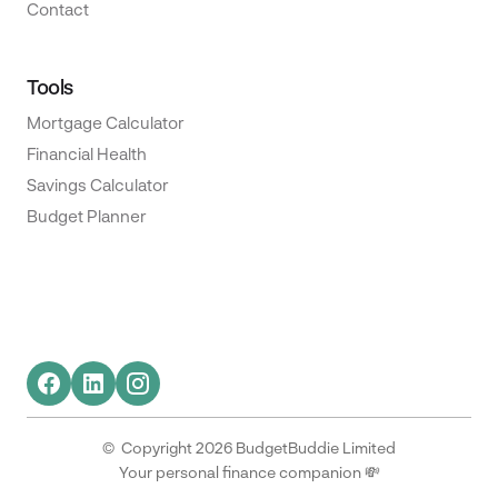
Contact
Tools
Mortgage Calculator
Financial Health
Savings Calculator
Budget Planner
© Copyright 2026 BudgetBuddie Limited
Your personal finance companion 💸