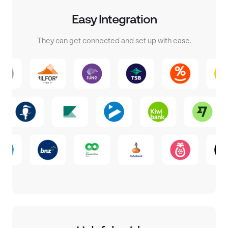
Easy Integration
They can get connected and set up with ease.