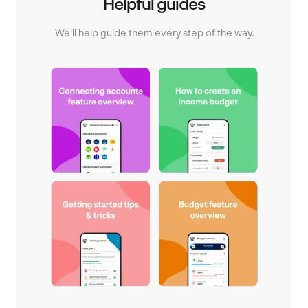
Helpful guides
We'll help guide them every step of the way.