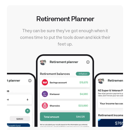
Retirement Planner
They can be sure they've got enough when it
comes time to put the tools down and kick their
feet up.