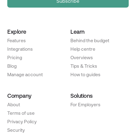
Explore
Learn
Features
Behind the budget
Integrations
Help centre
Pricing
Overviews
Blog
Tips & Tricks
Manage account
How to guides
Company
Solutions
About
For Employers
Terms of use
Privacy Policy
Security