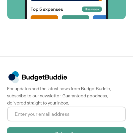
For updates and the latest news from BudgetBuddie,
subscribe to our newsletter. Guaranteed goodness,
delivered straight to your inbox.