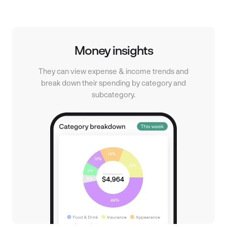
place.
out.
Money insights
They can view expense & income trends and
break down their spending by category and
subcategory.