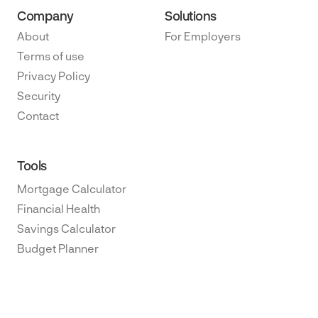
Company
Solutions
About
For Employers
Terms of use
Privacy Policy
Security
Contact
Tools
Mortgage Calculator
Financial Health
Savings Calculator
Budget Planner