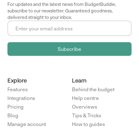
For updates and the latest news from BudgetBuddie,
subscribe to our newsletter. Guaranteed goodness,
delivered straight to your inbox.
Explore
Learn
Features
Behind the budget
Integrations
Help centre
Pricing
Overviews
Blog
Tips & Tricks
Manage account
How to guides