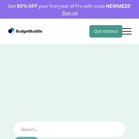
Get
50% OFF
your first year of Pro with code
NEWME25
*
Sign up
Get started