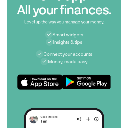
All your finances.
Level up the way you manage your money.
Smart widgets
Insights & tips
Connect your accounts
Money, made easy