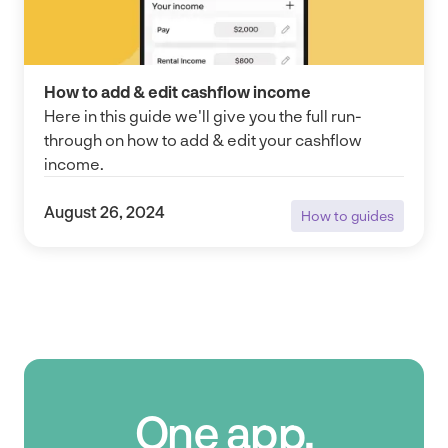
How to add & edit cashflow income
Here in this guide we'll give you the full run-
through on how to add & edit your cashflow
income.
August 26, 2024
How to guides
How to guides
One app.