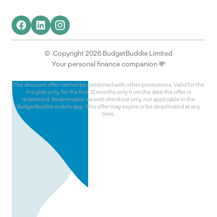
© Copyright 2026 BudgetBuddie Limited
Your personal finance companion 💸
The discount offer cannot be combined with other promotions. Valid for the
Pro plan only, for the first 12 months only from the date the offer is
redeemed. Redeemable via web checkout only, not applicable in the
BudgetBuddie mobile app. This offer may expire or be deactivated at any
time.