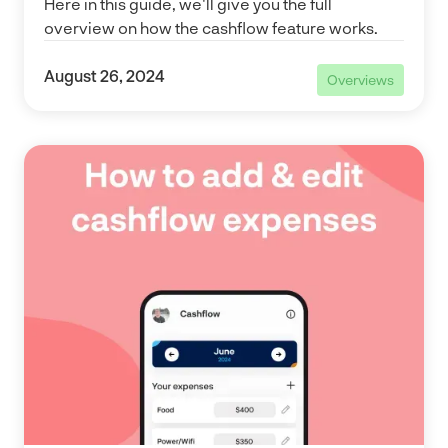
Here in this guide, we'll give you the full
overview on how the cashflow feature works.
August 26, 2024
Overviews
Overviews