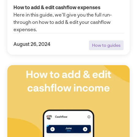
How to add & edit cashflow expenses
Here in this guide, we'll give you the full run-
through on how to add & edit your cashflow
expenses.
August 26, 2024
How to guides
How to guides