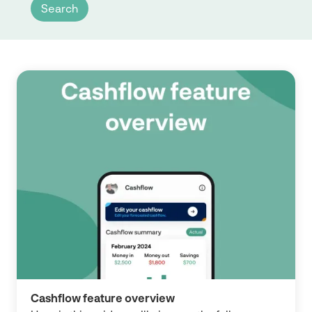
Cashflow feature overview