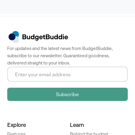
For updates and the latest news from BudgetBuddie,
subscribe to our newsletter. Guaranteed goodness,
delivered straight to your inbox.
Explore
Learn
Features
Behind the budget