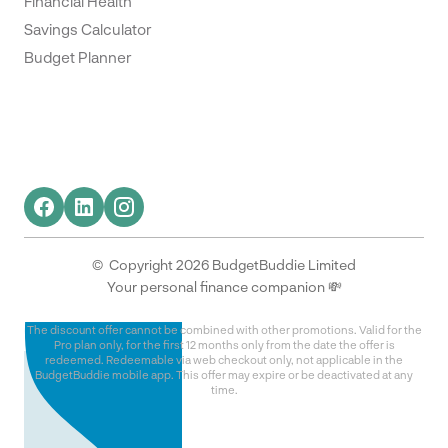
Financial Health
Savings Calculator
Budget Planner
© Copyright 2026 BudgetBuddie Limited
Your personal finance companion 💸
The discount offer cannot be combined with other promotions. Valid for the
Pro plan only, for the first 12 months only from the date the offer is
redeemed. Redeemable via web checkout only, not applicable in the
BudgetBuddie mobile app. This offer may expire or be deactivated at any
time.