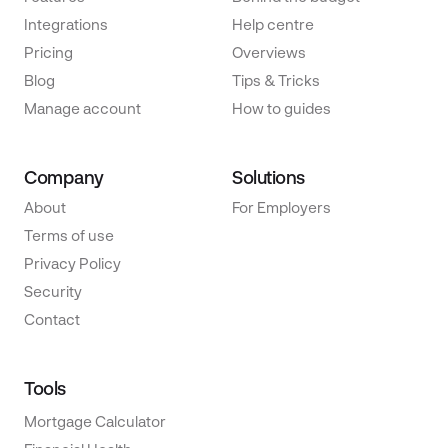
Integrations
Help centre
Pricing
Overviews
Blog
Tips & Tricks
Manage account
How to guides
Company
Solutions
About
For Employers
Terms of use
Privacy Policy
Security
Contact
Tools
Mortgage Calculator