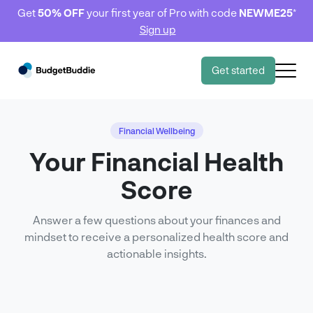
Get
50% OFF
your first year of Pro with code
NEWME25
*
Sign up
Get started