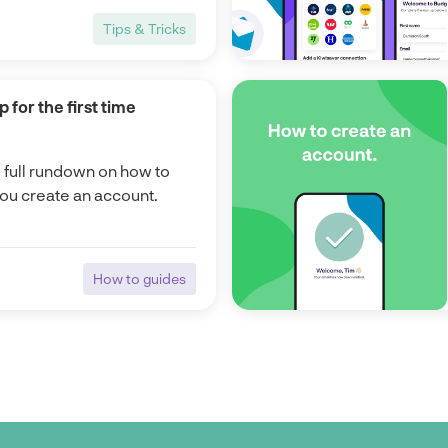
Tips & Tricks
Tips & Tricks
 for the first time
e full rundown on how to
you create an account.
How to guides
How to guides