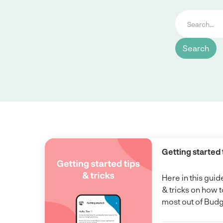
Getting started 
Here in this guid
& tricks on how t
most out of Bud