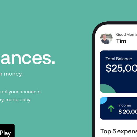
inances.
ur money.
ect your accounts
y, made easy