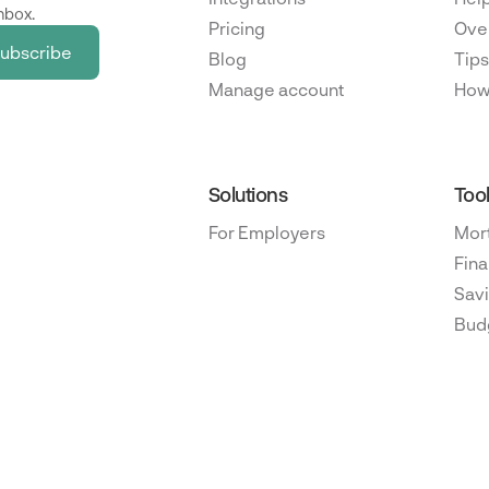
nbox.
Pricing
Ove
Blog
Tips
Manage account
How
Solutions
Too
For Employers
Mor
Fina
Savi
Bud