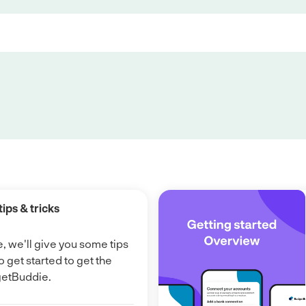
tips & tricks
e, we'll give you some tips
o get started to get the
getBuddie.