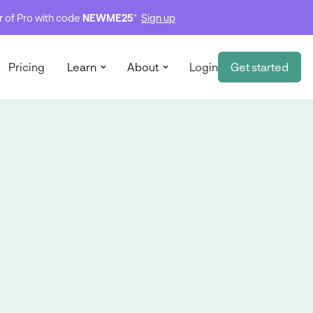
ar of Pro with code
NEWME25
*
Sign up
Pricing
Learn
About
Login
Get started