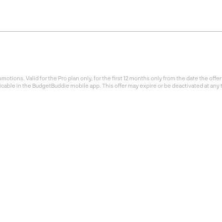
otions. Valid for the Pro plan only, for the first 12 months only from the date the of
icable in the BudgetBuddie mobile app. This offer may expire or be deactivated at any 