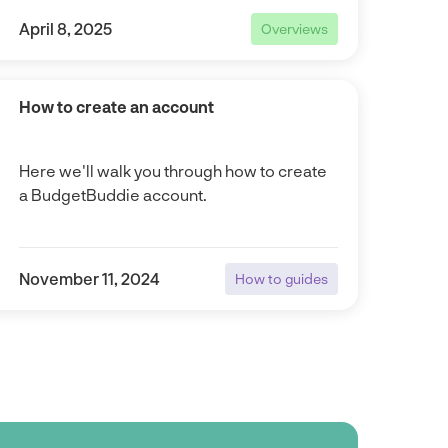
April 8, 2025
Overviews
Overviews
How to create an account
Here we'll walk you through how to create
a BudgetBuddie account.
November 11, 2024
How to guides
How to guides