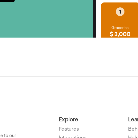
Explore
Lea
Features
Beh
e to our
Integrations
Help