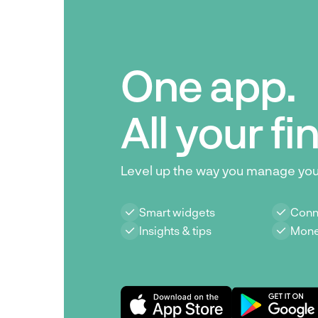
One app.
All your f
Level up the way you manage yo
Smart widgets
Conn
Insights & tips
Mone