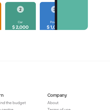
rn
Company
ind the budget
About
 centre
Terms of use