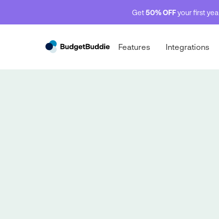
Get
50% OFF
your first ye
Features
Integrations