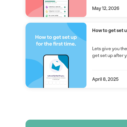
May 12, 2026
How to get set up
Lets give you th
get set up after 
April 8, 2025