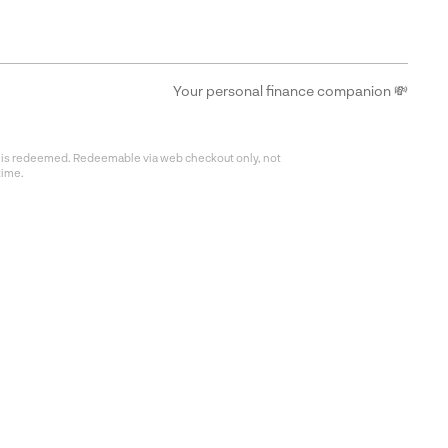
Your personal finance companion 💸
fer is redeemed. Redeemable via web checkout only, not
time.