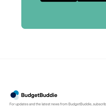
For updates and the latest news from BudgetBuddie, subscrib