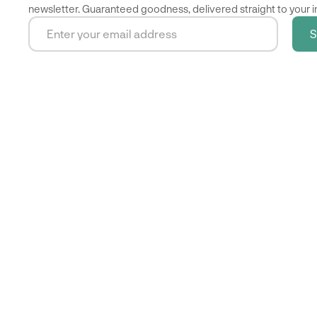
newsletter. Guaranteed goodness, delivered straight to your i