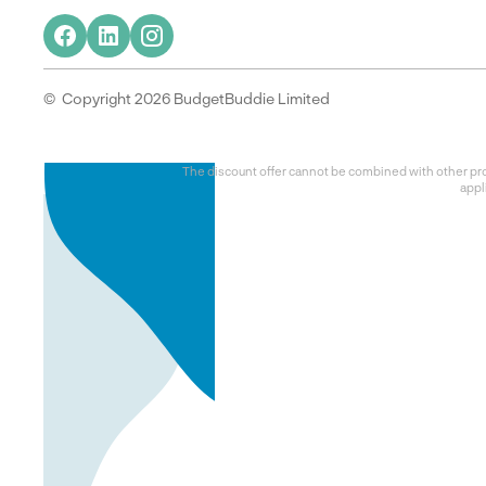
© Copyright 2026 BudgetBuddie Limited
The discount offer cannot be combined with other prom
appl