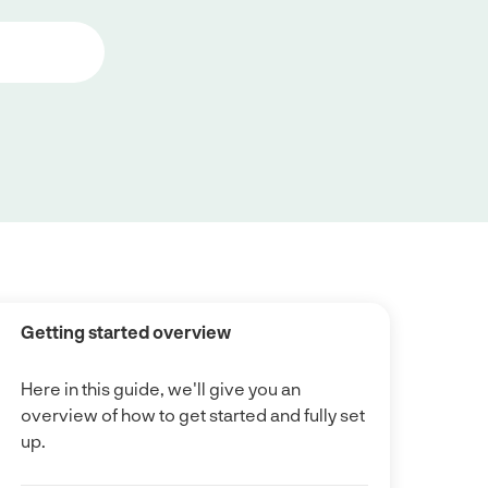
Getting started overview
Here in this guide, we'll give you an
overview of how to get started and fully set
up.