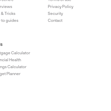
rviews
Privacy Policy
 & Tricks
Security
 to guides
Contact
ls
tgage Calculator
ncial Health
ngs Calculator
get Planner