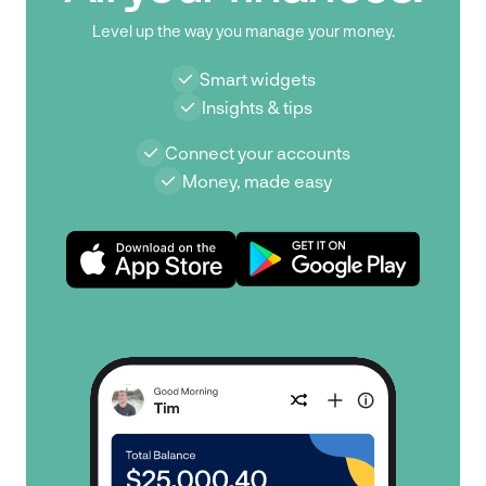
Level up the way you manage your money.
Smart widgets
Insights & tips
Connect your accounts
Money, made easy