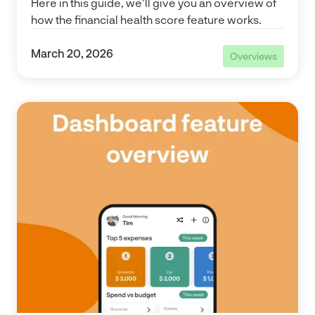
Here in this guide, we'll give you an overview of
how the financial health score feature works.
March 20, 2026
Overviews
Overviews