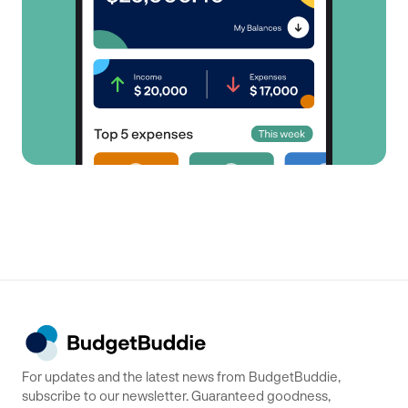
For updates and the latest news from BudgetBuddie,
subscribe to our newsletter. Guaranteed goodness,