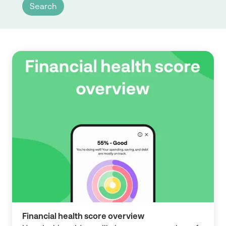
Financial health score overview