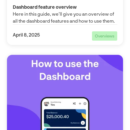
Dashboard feature overview
Here in this guide, we'll give you an overview of
all the dashboard features and how to use them.
April 8, 2025
Overviews
Overviews