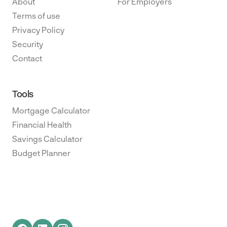
About
For Employers
Terms of use
Privacy Policy
Security
Contact
Tools
Mortgage Calculator
Financial Health
Savings Calculator
Budget Planner