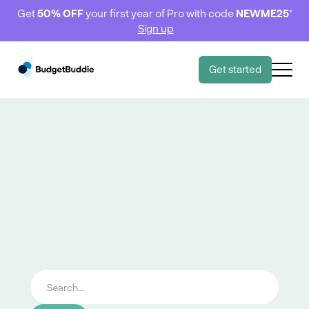
Get
50% OFF
your first year of Pro with code
NEWME25
*
Sign up
Get started