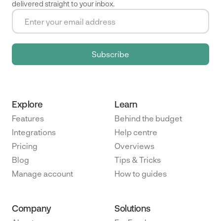
delivered straight to your inbox.
Explore
Learn
Features
Behind the budget
Integrations
Help centre
Pricing
Overviews
Blog
Tips & Tricks
Manage account
How to guides
Company
Solutions