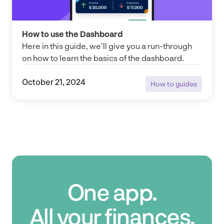
How to use the Dashboard
Here in this guide, we'll give you a run-through
on how to learn the basics of the dashboard.
October 21, 2024
How to guides
How to guides
One app.
All your finances.