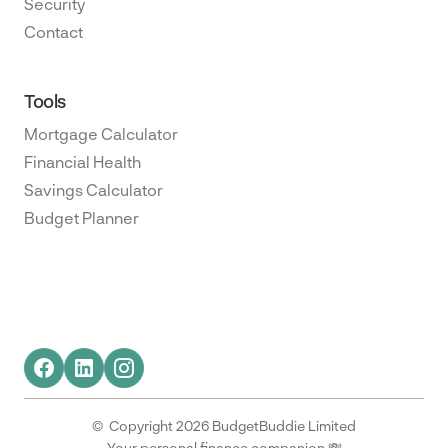
Security
Contact
Tools
Mortgage Calculator
Financial Health
Savings Calculator
Budget Planner
© Copyright 2026 BudgetBuddie Limited
Your personal finance companion 💸