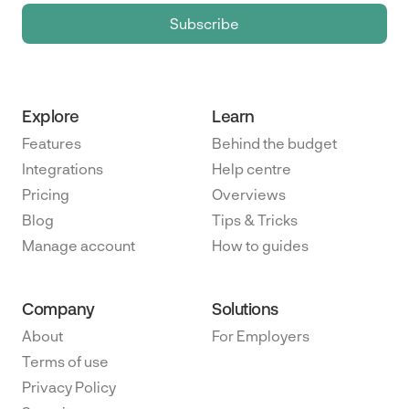
Explore
Learn
Features
Behind the budget
Integrations
Help centre
Pricing
Overviews
Blog
Tips & Tricks
Manage account
How to guides
Company
Solutions
About
For Employers
Terms of use
Privacy Policy