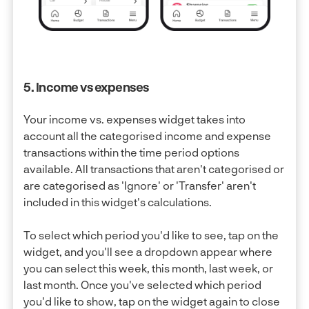
5. Income vs expenses
Your income vs. expenses widget takes into
account all the categorised income and expense
transactions within the time period options
available. All transactions that aren't categorised or
are categorised as 'Ignore' or 'Transfer' aren't
included in this widget's calculations.
To select which period you'd like to see, tap on the
widget, and you'll see a dropdown appear where
you can select this week, this month, last week, or
last month. Once you've selected which period
you'd like to show, tap on the widget again to close