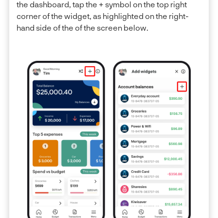
the dashboard, tap the + symbol on the top right
corner of the widget, as highlighted on the right-
hand side of the of the screen below.