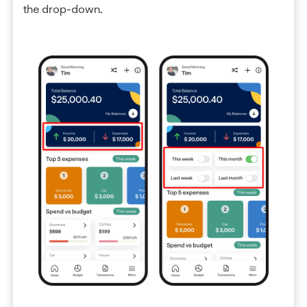
the drop-down.