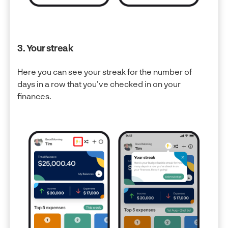
3. Your streak
Here you can see your streak for the number of
days in a row that you've checked in on your
finances.