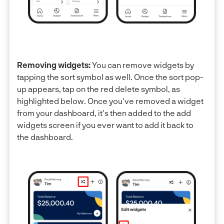
Removing widgets:
You can remove widgets by
tapping the sort symbol as well. Once the sort pop-
up appears, tap on the red delete symbol, as
highlighted below. Once you've removed a widget
from your dashboard, it's then added to the add
widgets screen if you ever want to add it back to
the dashboard.