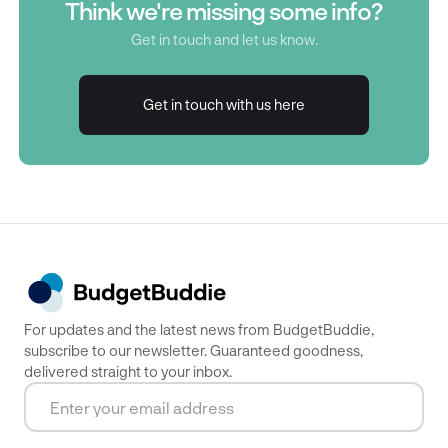
Think we're missing some info?
Get in touch and let us know.
Get in touch with us here
Get in touch with us here
For updates and the latest news from BudgetBuddie,
subscribe to our newsletter. Guaranteed goodness,
delivered straight to your inbox.