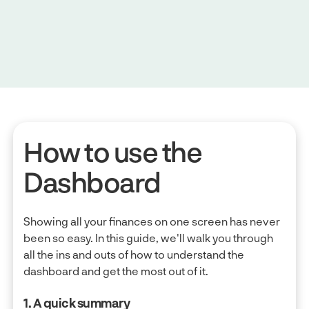
How to use the
Dashboard
Showing all your finances on one screen has never
been so easy. In this guide, we'll walk you through
all the ins and outs of how to understand the
dashboard and get the most out of it.
1. A quick summary