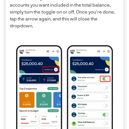
accounts you want included in the total balance,
simply turn the toggle on or off. Once you're done,
tap the arrow again, and this will close the
dropdown.