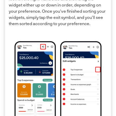
widget either up or down in order, depending on
your preference. Once you've finished sorting your
widgets, simply tap the exit symbol, and you'll see
them sorted according to your preference.