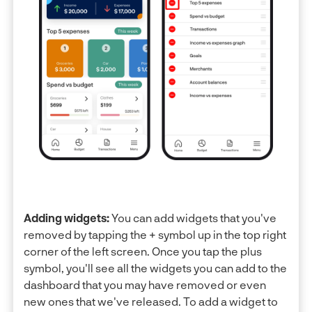
Adding widgets:
You can add widgets that you've
removed by tapping the + symbol up in the top right
corner of the left screen. Once you tap the plus
symbol, you'll see all the widgets you can add to the
dashboard that you may have removed or even
new ones that we've released. To add a widget to