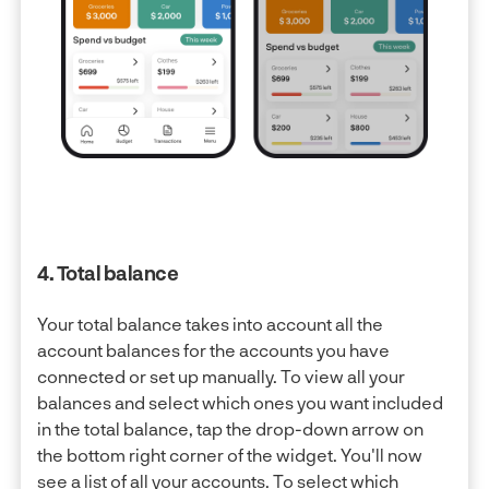
4. Total balance
Your total balance takes into account all the
account balances for the accounts you have
connected or set up manually. To view all your
balances and select which ones you want included
in the total balance, tap the drop-down arrow on
the bottom right corner of the widget. You'll now
see a list of all your accounts. To select which