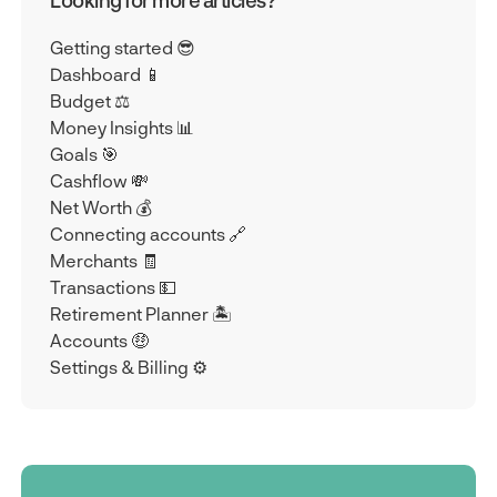
Looking for more articles?
Getting started 😎
Dashboard 📱
Budget ⚖️
Money Insights 📊
Goals 🎯
Cashflow 💸
Net Worth 💰
Connecting accounts 🔗
Merchants 🧾
Transactions 💵
Retirement Planner 🏝️
Accounts 🤑
Settings & Billing ⚙️