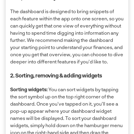
The dashboard is designed to bring snippets of
each feature within the app onto one screen, so you
can quickly get that one view of everything without
having to spend time digging into information any
further. We recommend making the dashboard
your starting point to understand your finances, and
once you get that overview, you can choose to dive
deeper into different features if you'd like to.
2. Sorting, removing & adding widgets
Sorting widgets:
You can sort widgets by tapping
the sort symbol up on the top right corner of the
dashboard. Once you've tapped on it, you'll see a
pop-up appear where your dashboard widget
names will be displayed. To sort your dashboard
widgets, simply hold down on the hamburger menu
icon on the right-hand side and then drag the