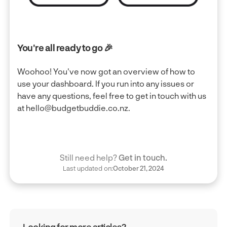
You're all ready to go 🎉
Woohoo! You've now got an overview of how to
use your dashboard. If you run into any issues or
have any questions, feel free to get in touch with us
at hello@budgetbuddie.co.nz.
Still need help?
Get in touch.
Last updated on:
October 21, 2024