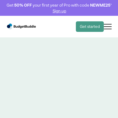
Get
50% OFF
your first year of Pro with code
NEWME25
*
Sign up
Get started
Dashboard 📱
Dashboard 📱