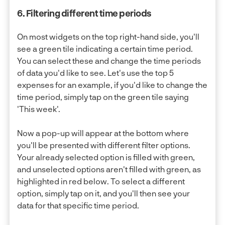
6. Filtering different time periods
On most widgets on the top right-hand side, you'll
see a green tile indicating a certain time period.
You can select these and change the time periods
of data you'd like to see. Let's use the top 5
expenses for an example, if you'd like to change the
time period, simply tap on the green tile saying
'This week'.
Now a pop-up will appear at the bottom where
you'll be presented with different filter options.
Your already selected option is filled with green,
and unselected options aren't filled with green, as
highlighted in red below. To select a different
option, simply tap on it, and you'll then see your
data for that specific time period.