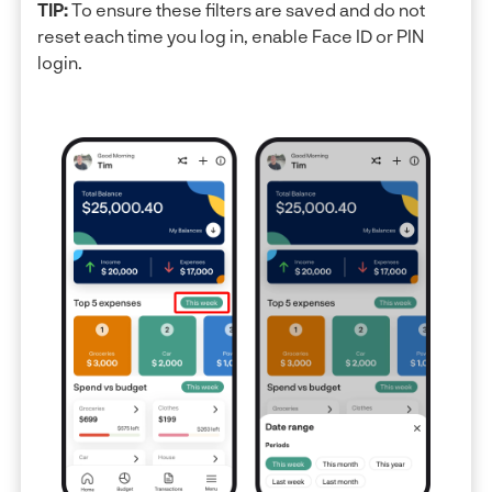
TIP:
To ensure these filters are saved and do not
reset each time you log in, enable Face ID or PIN
login.