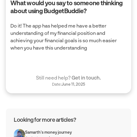
What would you say to someone thinking
about using BudgetBuddie?
Do it! The app has helped me have a better
understanding of my financial position and
achieving your financial goals is so much easier
when you have this understanding
Still need help?
Get in touch.
Date:
June 11, 2025
Looking for more articles?
Samarth's money journey