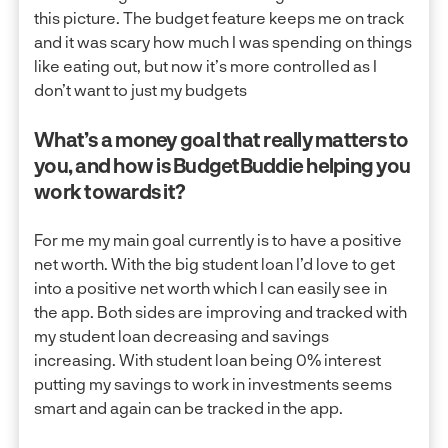
this picture. The budget feature keeps me on track
and it was scary how much I was spending on things
like eating out, but now it’s more controlled as I
don’t want to just my budgets
What’s a money goal that really matters to
you, and how is BudgetBuddie helping you
work towards it?
For me my main goal currently is to have a positive
net worth. With the big student loan I’d love to get
into a positive net worth which I can easily see in
the app. Both sides are improving and tracked with
my student loan decreasing and savings
increasing. With student loan being 0% interest
putting my savings to work in investments seems
smart and again can be tracked in the app.