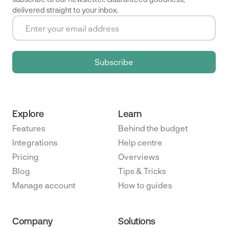
delivered straight to your inbox.
Explore
Learn
Features
Behind the budget
Integrations
Help centre
Pricing
Overviews
Blog
Tips & Tricks
Manage account
How to guides
Company
Solutions