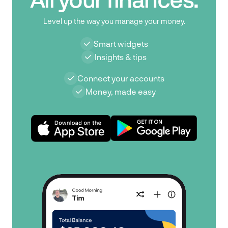
Level up the way you manage your money.
Smart widgets
Insights & tips
Connect your accounts
Money, made easy