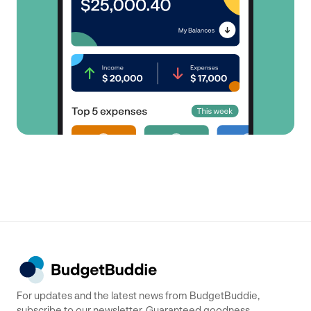
For updates and the latest news from BudgetBuddie,
subscribe to our newsletter. Guaranteed goodness,