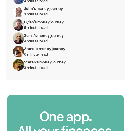
4 minute read
John's money journey
3 minute read
Dylan's money journey
5 minute read
Sumit's money journey
4 minute read
Anmol's money journey
6 minute read
Stefan's money journey
3 minute read
One app.
All your finances.