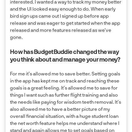
interested. I wanted a way to track my money better
and the UI looked easy enough to do. When early
bird sign ups came out I signed up before app
release and was eager to get started when the app
released and more features released as we’ve
gone.
How has BudgetBuddie changed the way
you think about and manage your money?
For me it’s allowed me to save better. Setting goals
in the app has kept me on track and reaching these
goals is a great feeling. It’s allowed me to save for
things I want such as further flight training and also
the needs like paying for wisdom teeth removal. It’s
also allowed me to have a better picture of my
overall financial situation, with a huge student loan
the net worth feature helps me understand where I
stand and again allows me to set goals based on