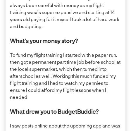
always been careful with money as my flight
training was/is super expensive and starting at 14
years old paying for it myself took a lot of hard work
and budgeting.
What's your money story?
To fund my flight training I started with a paper run,
then got a permanent part time job before school at
the local supermarket, which then turned into
afterschool as well. Working this much funded my
flight training and I had to watch my pennies to
ensure I could afford my flight lessons when I
needed
What drew you to BudgetBuddie?
I saw posts online about the upcoming app and was