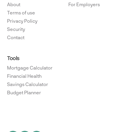
About
For Employers
Terms of use
Privacy Policy
Security
Contact
Tools
Mortgage Calculator
Financial Health
Savings Calculator
Budget Planner