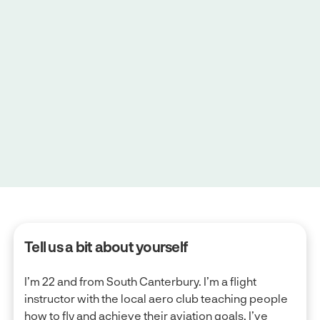
June 11, 2025
|
4 minute read
Tell us a bit about yourself
I’m 22 and from South Canterbury. I’m a flight
instructor with the local aero club teaching people
how to fly and achieve their aviation goals. I’ve