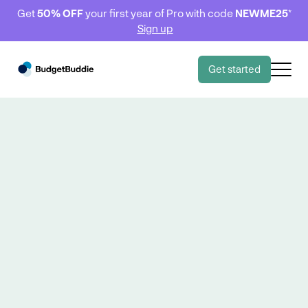
Get
50% OFF
your first year of Pro with code
NEWME25
*
Sign up
Get started
Behind the budget
Behind the budget