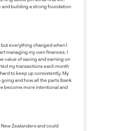
 and building a strong foundation
, but everything changed when I
tart managing my own finances. I
e value of saving and earning on
rted my transactions each month
 hard to keep up consistently. My
going and how all the parts (bank
I’ve become more intentional and
for New Zealanders and could