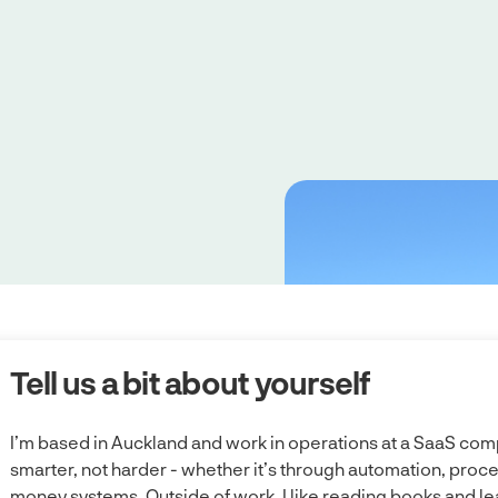
Tell us a bit about yourself
I’m based in Auckland and work in operations at a SaaS comp
smarter, not harder - whether it’s through automation, pro
money systems. Outside of work, I like reading books and le