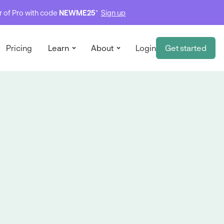
ar of Pro with code
NEWME25
*
Sign up
Pricing
Learn
About
Login
Get started