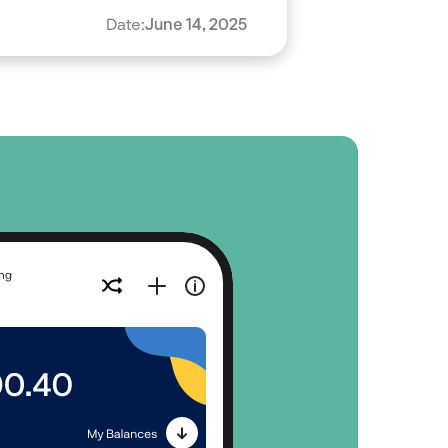
Date:
June 14, 2025