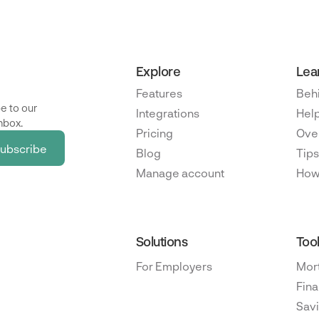
Explore
Lea
Features
Beh
e to our
Integrations
Help
nbox.
Pricing
Ove
Blog
Tips
Manage account
How
Solutions
Too
For Employers
Mor
Fina
Savi