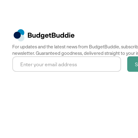
For updates and the latest news from BudgetBuddie, subscrib
newsletter. Guaranteed goodness, delivered straight to your i