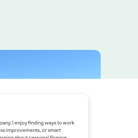
any. I enjoy finding ways to work
cess improvements, or smart
arning about personal finance.