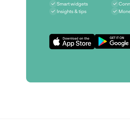
Smart widgets
Conn
Insights & tips
Mone