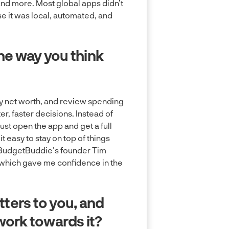
and more. Most global apps didn’t
 it was local, automated, and
e way you think
y net worth, and review spending
er, faster decisions. Instead of
t open the app and get a full
 easy to stay on top of things
e BudgetBuddie's founder Tim
, which gave me confidence in the
tters to you, and
ork towards it?