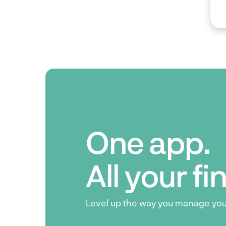
One app.
All your f
Level up the way you manage yo