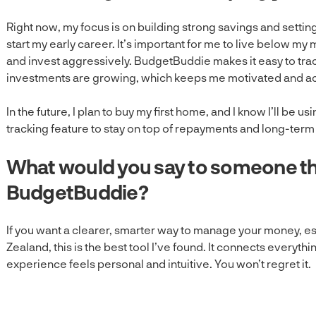
Right now, my focus is on building strong savings and setting 
start my early career. It’s important for me to live below my
and invest aggressively. BudgetBuddie makes it easy to tr
investments are growing, which keeps me motivated and a
In the future, I plan to buy my first home, and I know I’ll b
tracking feature to stay on top of repayments and long-term
What would you say to someone th
BudgetBuddie?
If you want a clearer, smarter way to manage your money, esp
Zealand, this is the best tool I’ve found. It connects everythi
experience feels personal and intuitive. You won’t regret it.