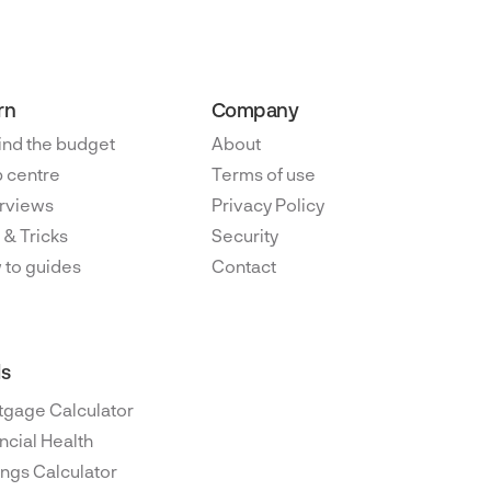
rn
Company
ind the budget
About
 centre
Terms of use
rviews
Privacy Policy
 & Tricks
Security
 to guides
Contact
ls
tgage Calculator
ncial Health
ngs Calculator