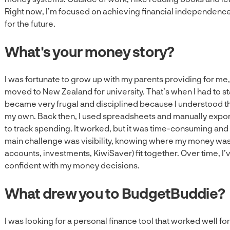
Right now, I’m focused on achieving financial independence
for the future.
What's your money story?
I was fortunate to grow up with my parents providing for me
moved to New Zealand for university. That’s when I had to s
became very frugal and disciplined because I understood th
my own. Back then, I used spreadsheets and manually expo
to track spending. It worked, but it was time-consuming and
main challenge was visibility, knowing where my money was 
accounts, investments, KiwiSaver) fit together. Over time, 
confident with my money decisions.
What drew you to BudgetBuddie?
I was looking for a personal finance tool that worked well 