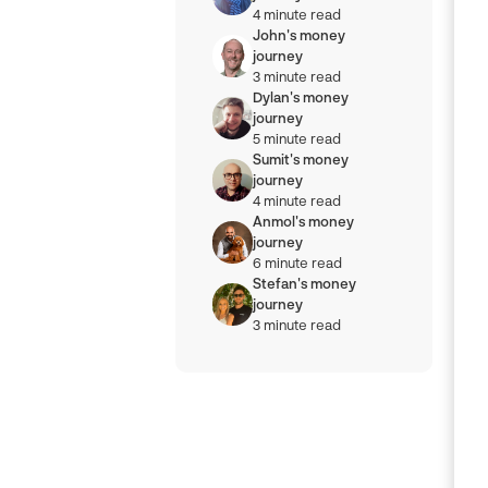
4 minute read
John's money
journey
3 minute read
Dylan's money
journey
5 minute read
Sumit's money
journey
4 minute read
Anmol's money
journey
6 minute read
Stefan's money
journey
3 minute read