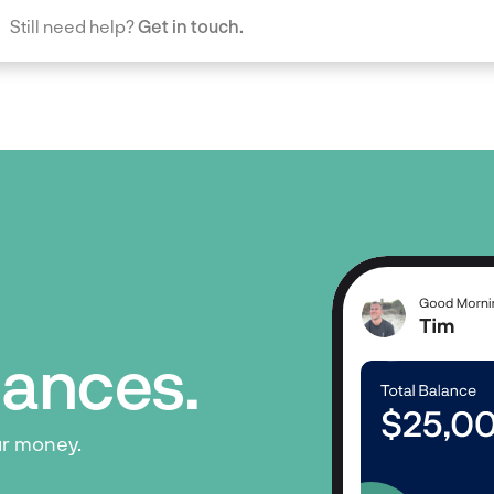
Still need help?
Get in touch.
inances.
ur money.