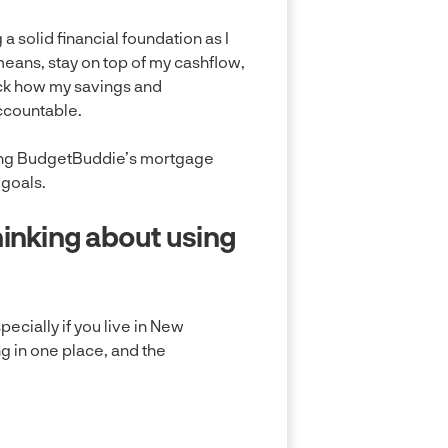
a solid financial foundation as I
 means, stay on top of my cashflow,
ack how my savings and
ccountable.
e using BudgetBuddie’s mortgage
 goals.
inking about using
ecially if you live in New
ng in one place, and the