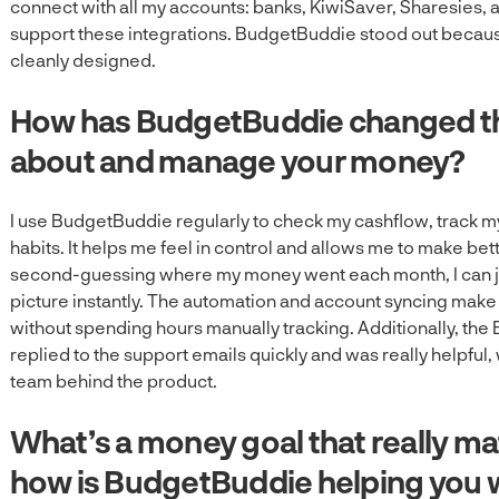
connect with all my accounts: banks, KiwiSaver, Sharesies, 
support these integrations. BudgetBuddie stood out because
cleanly designed.
How has BudgetBuddie changed th
about and manage your money?
I use BudgetBuddie regularly to check my cashflow, track m
habits. It helps me feel in control and allows me to make bett
second-guessing where my money went each month, I can jus
picture instantly. The automation and account syncing make it
without spending hours manually tracking. Additionally, th
replied to the support emails quickly and was really helpful
team behind the product.
What’s a money goal that really ma
how is BudgetBuddie helping you w