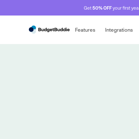
Get
50% OFF
your first ye
Features
Integrations
Behind the budget
Behind the budget