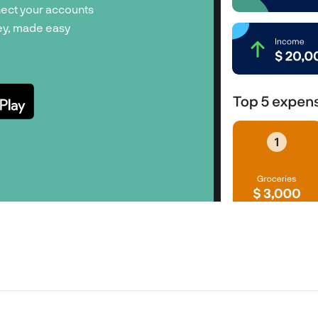
ect your accounts
y, made easy