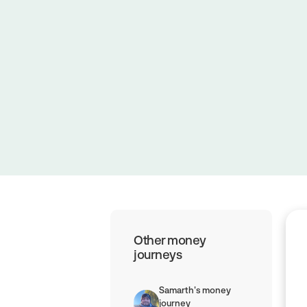
June 14, 2025
|
3 minute read
Other money
journeys
Samarth's money
journey