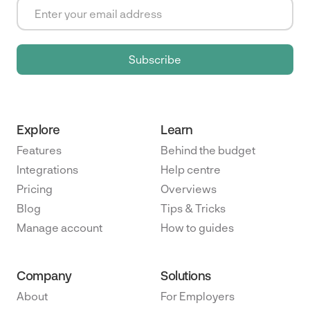
Explore
Learn
Features
Behind the budget
Integrations
Help centre
Pricing
Overviews
Blog
Tips & Tricks
Manage account
How to guides
Company
Solutions
About
For Employers