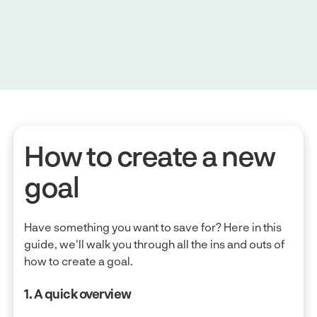
How to create a new
goal
Have something you want to save for? Here in this
guide, we'll walk you through all the ins and outs of
how to create a goal.
1. A quick overview