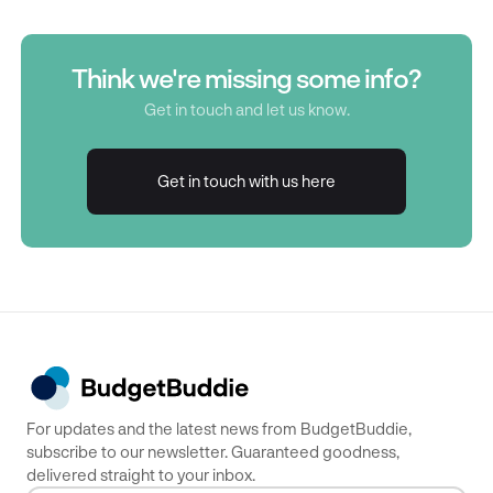
Think we're missing some info?
Get in touch and let us know.
Get in touch with us here
Get in touch with us here
For updates and the latest news from BudgetBuddie,
subscribe to our newsletter. Guaranteed goodness,
delivered straight to your inbox.