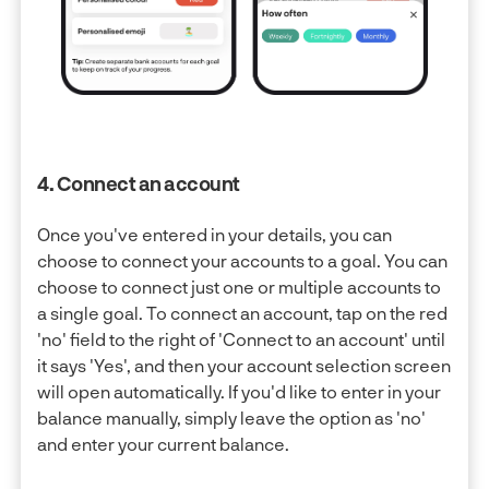
4. Connect an account
Once you've entered in your details, you can
choose to connect your accounts to a goal. You can
choose to connect just one or multiple accounts to
a single goal. To connect an account, tap on the red
'no' field to the right of 'Connect to an account' until
it says 'Yes', and then your account selection screen
will open automatically. If you'd like to enter in your
balance manually, simply leave the option as 'no'
and enter your current balance.