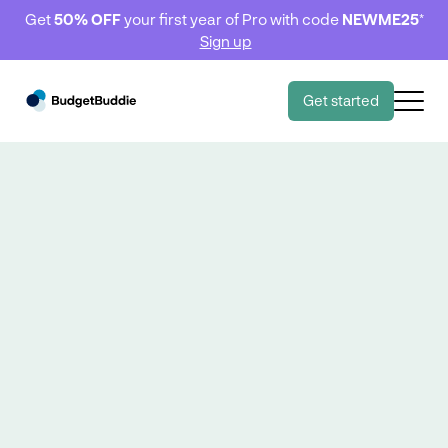
Get
50% OFF
your first year of Pro with code
NEWME25
*
Sign up
Get started
Goals 🎯
Goals 🎯