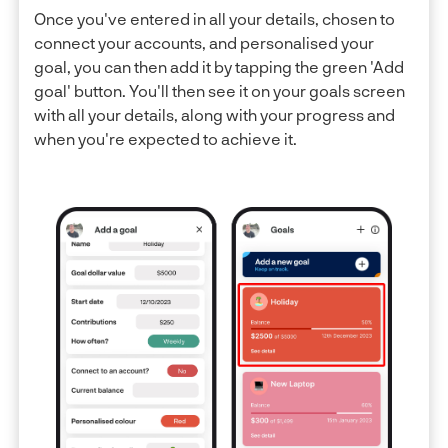
Once you've entered in all your details, chosen to
connect your accounts, and personalised your
goal, you can then add it by tapping the green 'Add
goal' button. You'll then see it on your goals screen
with all your details, along with your progress and
when you're expected to achieve it.