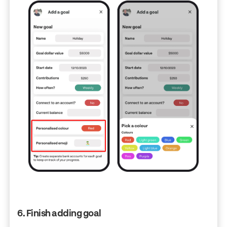
6. Finish adding goal