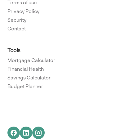
Terms of use
Privacy Policy
Security
Contact
Tools
Mortgage Calculator
Financial Health
Savings Calculator
Budget Planner