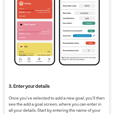
3. Enter your details
Once you've selected to add a new goal, you'll then
see the add a goal screen, where you can enter in
all your details. Start by entering the name of your