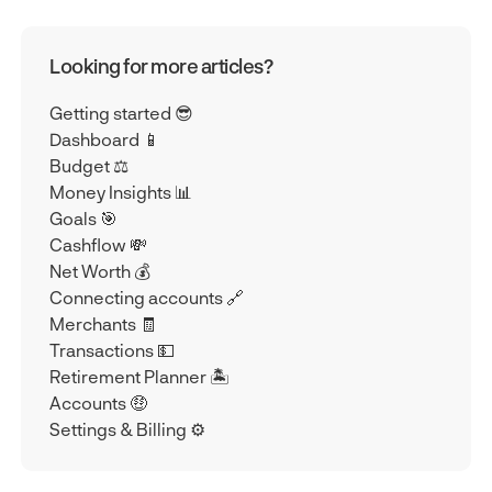
Looking for more articles?
Getting started 😎
Dashboard 📱
Budget ⚖️
Money Insights 📊
Goals 🎯
Cashflow 💸
Net Worth 💰
Connecting accounts 🔗
Merchants 🧾
Transactions 💵
Retirement Planner 🏝️
Accounts 🤑
Settings & Billing ⚙️