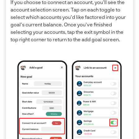
If you choose to connect an account, you'll see the
account selection screen. Tap on each toggle to
select which accounts you'd like factored into your
goal's current balance. Once you've finished
selecting your accounts, tap the exit symbol in the
top right corner to return to the add goal screen.