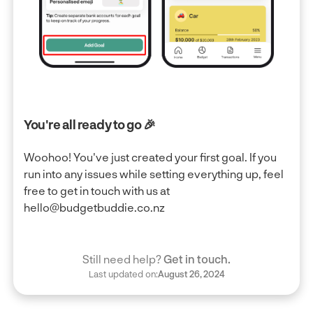
You're all ready to go 🎉
Woohoo! You've just created your first goal. If you
run into any issues while setting everything up, feel
free to get in touch with us at
hello@budgetbuddie.co.nz
Still need help?
Get in touch.
Last updated on:
August 26, 2024