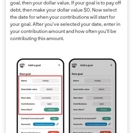
goal, then your dollar value. If your goal is to pay off
debt, then make your dollar value $0. Now select
the date for when your contributions will start for
your goal. After you've selected your date, enter in
your contribution amount and how often you'll be
contributing this amount.