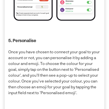
5. Personalise
Once you have chosen to connect your goal to your
account or not, you can personalise it by adding a
colour and emoji. To choose the colour for your
goal, simply tap on the button next to 'Personalised
colour', and you'll then see a pop-up to select your
colour. Once you've selected your colour, you can
then choose an emoji for your goal by tapping the
input field next to 'Personalised emoji'.