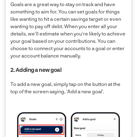
Goals are a great way to stay on track and have
something to aim for. You can set goals for things
like wanting to hit a certain savings target or even
wanting to pay off debt. When you enter all your
details, we'll estimate when you're likely to achieve
your goal based on your contributions. You can
choose to connect your accounts to a goal or enter
your account balance manually.
2. Adding a new goal
To add a new goal, simply tap on the button at the
top of the screen saying, 'Add a new goal'.