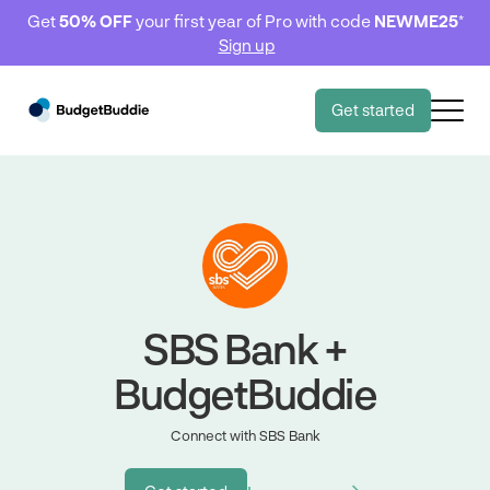
Get
50% OFF
your first year of Pro with code
NEWME25
*
Sign up
Get started
SBS Bank +
BudgetBuddie
Connect with SBS Bank