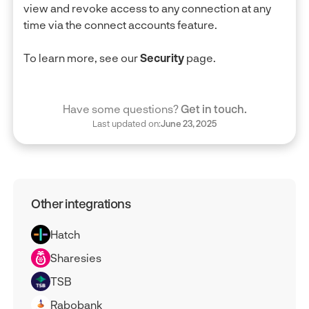
view and revoke access to any connection at any
time via the connect accounts feature.
To learn more, see our
Security
page.
Have some questions?
Get in touch.
Last updated on:
June 23, 2025
Other integrations
Hatch
Sharesies
TSB
Rabobank