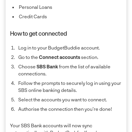
Personal Loans
Credit Cards
How to get connected
Log in to your BudgetBuddie account.
Go to the
Connect accounts
section.
Choose
SBS Bank
from the list of available
connections.
Follow the prompts to securely log in using your
SBS online banking details.
Select the accounts you want to connect.
Authorise the connection then you’re done!
Your SBS Bank accounts will now sync