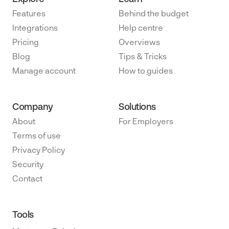
Features
Behind the budget
Integrations
Help centre
Pricing
Overviews
Blog
Tips & Tricks
Manage account
How to guides
Company
Solutions
About
For Employers
Terms of use
Privacy Policy
Security
Contact
Tools