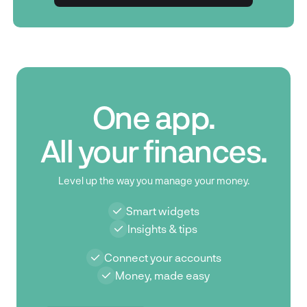
Get in touch
One app.
All your finances.
Level up the way you manage your money.
Smart widgets
Insights & tips
Connect your accounts
Money, made easy