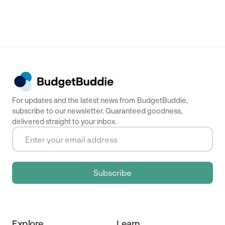
For updates and the latest news from BudgetBuddie,
subscribe to our newsletter. Guaranteed goodness,
delivered straight to your inbox.
Explore
Learn