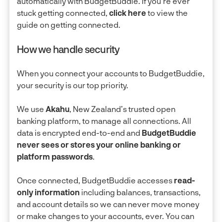
automatically with BudgetBuddie. If you're ever
stuck getting connected,
click here
to view the
guide on getting connected.
How we handle security
When you connect your accounts to BudgetBuddie,
your security is our top priority.
We use
Akahu
, New Zealand’s trusted open
banking platform, to manage all connections. All
data is encrypted end-to-end and
BudgetBuddie
never sees or stores your online banking or
platform passwords
.
Once connected, BudgetBuddie accesses
read-
only information
including balances, transactions,
and account details so we can never move money
or make changes to your accounts, ever. You can