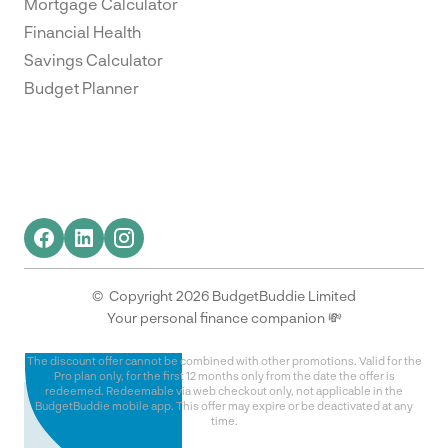
Mortgage Calculator
Financial Health
Savings Calculator
Budget Planner
© Copyright 2026 BudgetBuddie Limited
Your personal finance companion 💸
The discount offer cannot be combined with other promotions. Valid for the
Pro plan only, for the first 12 months only from the date the offer is
redeemed. Redeemable via web checkout only, not applicable in the
BudgetBuddie mobile app. This offer may expire or be deactivated at any
time.