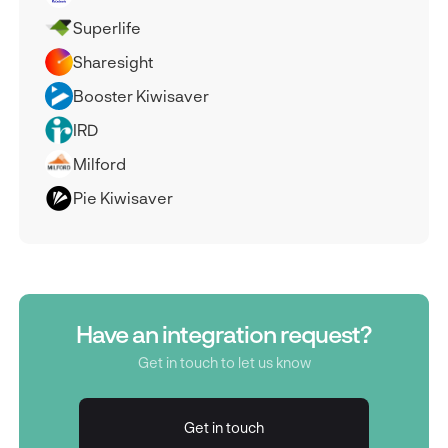
Superlife
Sharesight
Booster Kiwisaver
IRD
Milford
Pie Kiwisaver
Have an integration request?
Get in touch to let us know
Get in touch