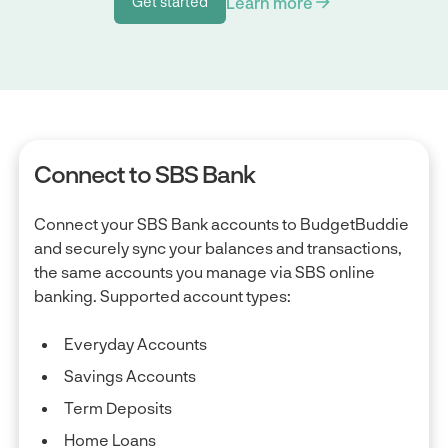
Learn more
Get started
Get started
Connect to SBS Bank
Connect your SBS Bank accounts to BudgetBuddie
and securely sync your balances and transactions,
the same accounts you manage via SBS online
banking. Supported account types:
Everyday Accounts
Savings Accounts
Term Deposits
Home Loans