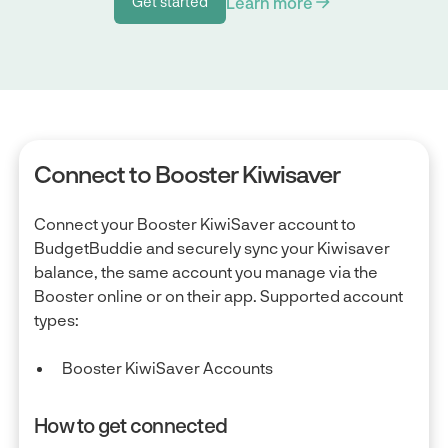
Learn more
Get started
Get started
Connect to Booster Kiwisaver
Connect your Booster KiwiSaver account to
BudgetBuddie and securely sync your Kiwisaver
balance, the same account you manage via the
Booster online or on their app. Supported account
types:
Booster KiwiSaver Accounts
How to get connected