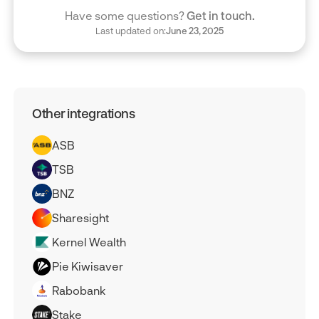
Have some questions?
Get in touch.
Last updated on:
June 23, 2025
Other integrations
ASB
TSB
BNZ
Sharesight
Kernel Wealth
Pie Kiwisaver
Rabobank
Stake