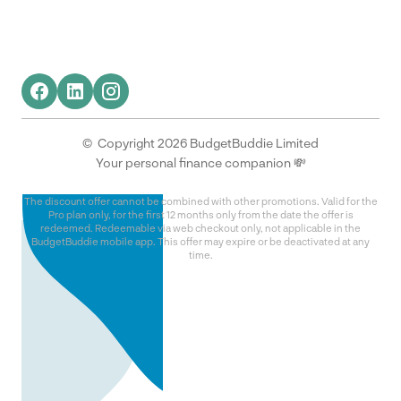
© Copyright 2026 BudgetBuddie Limited
Your personal finance companion 💸
The discount offer cannot be combined with other promotions. Valid for the
Pro plan only, for the first 12 months only from the date the offer is
redeemed. Redeemable via web checkout only, not applicable in the
BudgetBuddie mobile app. This offer may expire or be deactivated at any
time.