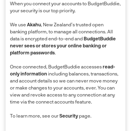
When you connect your accounts to BudgetBuddie,
your security is our top priority.
We use
Akahu
, New Zealand’s trusted open
banking platform, to manage all connections. All
data is encrypted end-to-end and
BudgetBuddie
never sees or stores your online banking or
platform passwords
.
Once connected, BudgetBuddie accesses
read-
only information
including balances, transactions,
and account details so we can never move money
or make changes to your accounts, ever. You can
view and revoke access to any connection at any
time via the connect accounts feature.
To learn more, see our
Security
page.