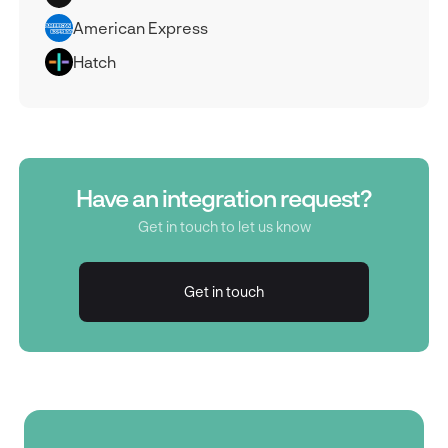
American Express
Hatch
Have an integration request?
Get in touch to let us know
Get in touch
Get in touch