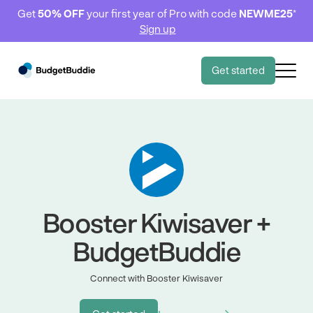
Get
50% OFF
your first year of Pro with code
NEWME25
*
Sign up
Get started
Booster Kiwisaver +
BudgetBuddie
Connect with Booster Kiwisaver