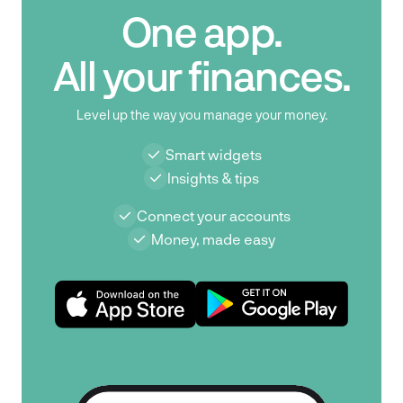
One app.
All your finances.
Level up the way you manage your money.
Smart widgets
Insights & tips
Connect your accounts
Money, made easy