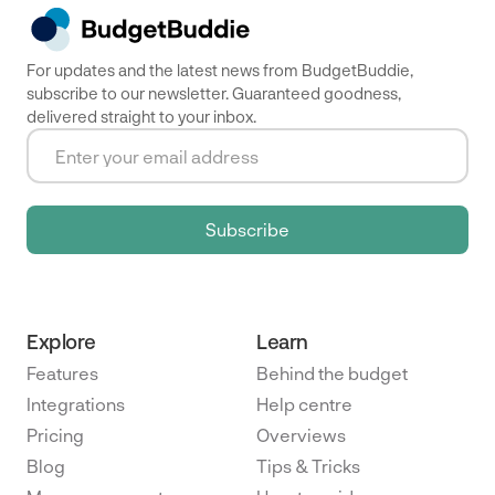
For updates and the latest news from BudgetBuddie,
subscribe to our newsletter. Guaranteed goodness,
delivered straight to your inbox.
Explore
Learn
Features
Behind the budget
Integrations
Help centre
Pricing
Overviews
Blog
Tips & Tricks