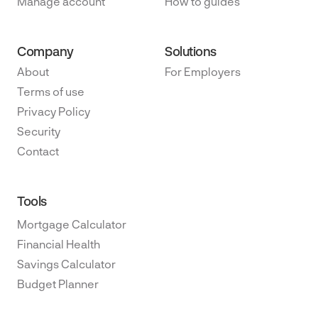
Manage account
How to guides
Company
Solutions
About
For Employers
Terms of use
Privacy Policy
Security
Contact
Tools
Mortgage Calculator
Financial Health
Savings Calculator
Budget Planner