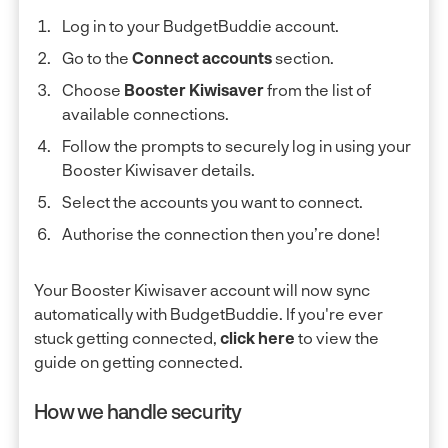
Log in to your BudgetBuddie account.
Go to the
Connect accounts
section.
Choose
Booster Kiwisaver
from the list of
available connections.
Follow the prompts to securely log in using your
Booster Kiwisaver details.
Select the accounts you want to connect.
Authorise the connection then you’re done!
Your Booster Kiwisaver account will now sync
automatically with BudgetBuddie. If you're ever
stuck getting connected,
click here
to view the
guide on getting connected.
How we handle security