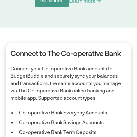
Learn more
Get started
Get started
Connect to The Co-operative Bank
Connect your Co-operative Bank accounts to
BudgetBuddie and securely sync your balances
and transactions, the same accounts you manage
via The Co-operative Bank online banking and
mobile app. Supported account types:
Co-operative Bank Everyday Accounts
Co-operative Bank Savings Accounts
Co-operative Bank Term Deposits