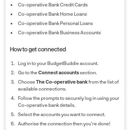
Co-operative Bank Credit Cards
Co-operative Bank Home Loans
Co-operative Bank Personal Loans
Co-operative Bank Business Accounts
How to get connected
Log in to your BudgetBuddie account.
Go to the
Connect accounts
section.
Choose
The Co-operative bank
from the list of
available connections.
Follow the prompts to securely log in using your
Co-operative bank details.
Select the accounts you want to connect.
Authorise the connection then you’re done!