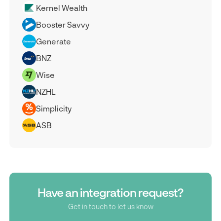
Kernel Wealth
Booster Savvy
Generate
BNZ
Wise
NZHL
Simplicity
ASB
Have an integration request?
Get in touch to let us know