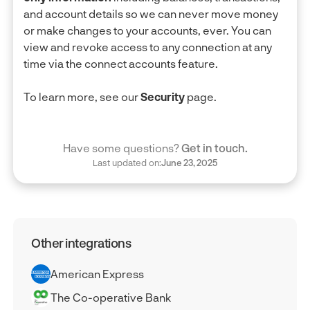
and account details so we can never move money
or make changes to your accounts, ever. You can
view and revoke access to any connection at any
time via the connect accounts feature.
To learn more, see our
Security
page.
Have some questions?
Get in touch.
Last updated on:
June 23, 2025
Other integrations
American Express
The Co-operative Bank