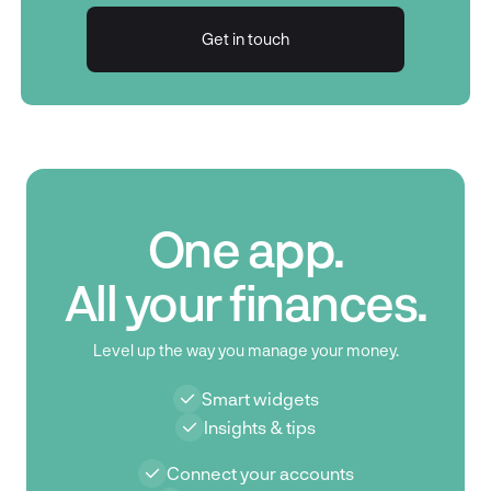
Get in touch
Get in touch
One app.
All your finances.
Level up the way you manage your money.
Smart widgets
Insights & tips
Connect your accounts