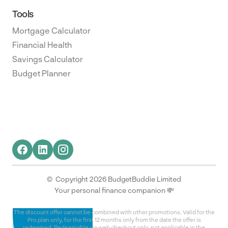
Tools
Mortgage Calculator
Financial Health
Savings Calculator
Budget Planner
© Copyright 2026 BudgetBuddie Limited
Your personal finance companion 💸
The discount offer cannot be combined with other promotions. Valid for the
Pro plan only, for the first 12 months only from the date the offer is
redeemed. Redeemable via web checkout only, not applicable in the