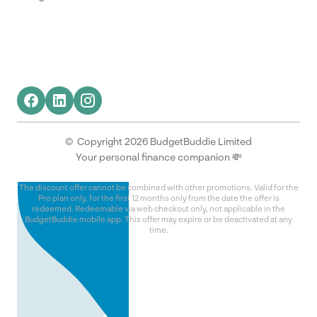
© Copyright 2026 BudgetBuddie Limited
Your personal finance companion 💸
The discount offer cannot be combined with other promotions. Valid for the
Pro plan only, for the first 12 months only from the date the offer is
redeemed. Redeemable via web checkout only, not applicable in the
BudgetBuddie mobile app. This offer may expire or be deactivated at any
time.