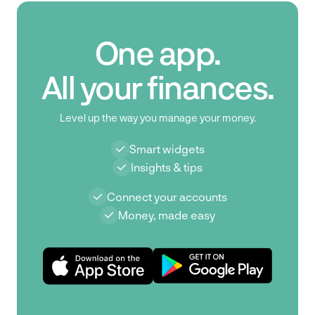
One app.
All your finances.
Level up the way you manage your money.
Smart widgets
Insights & tips
Connect your accounts
Money, made easy