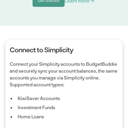
Learn more
Get started
Get started
Connect to Simplicity
Connect your Simplicity accounts to BudgetBuddie
and securely sync your account balances, the same
accounts you manage via Simplicity online.
Supported account types:
KiwiSaver Accounts
Investment Funds
Home Loans