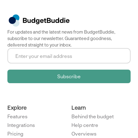
For updates and the latest news from BudgetBuddie,
subscribe to our newsletter. Guaranteed goodness,
delivered straight to your inbox.
Explore
Learn
Features
Behind the budget
Integrations
Help centre
Pricing
Overviews