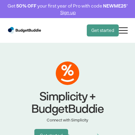
Get
50% OFF
your first year of Pro with code
NEWME25
*
Sign up
Get started
Simplicity +
BudgetBuddie
Connect with Simplicity