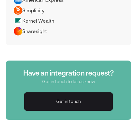
Simplicity
Kernel Wealth
Sharesight
Have an integration request?
Get in touch to let us know
Get in touch
Get in touch