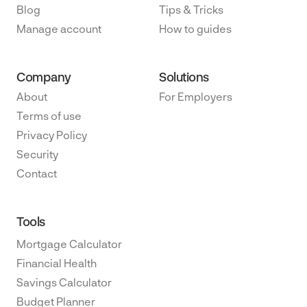
Blog
Tips & Tricks
Manage account
How to guides
Company
Solutions
About
For Employers
Terms of use
Privacy Policy
Security
Contact
Tools
Mortgage Calculator
Financial Health
Savings Calculator
Budget Planner