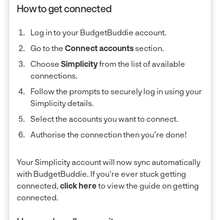
How to get connected
Log in to your BudgetBuddie account.
Go to the
Connect accounts
section.
Choose
Simplicity
from the list of available
connections.
Follow the prompts to securely log in using your
Simplicity details.
Select the accounts you want to connect.
Authorise the connection then you’re done!
Your Simplicity account will now sync automatically
with BudgetBuddie. If you're ever stuck getting
connected,
click here
to view the guide on getting
connected.