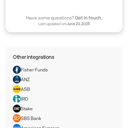
Have some questions?
Get in touch.
Last updated on:
June 23, 2025
Other integrations
Fisher Funds
ANZ
ASB
IRD
Stake
SBS Bank
American Express