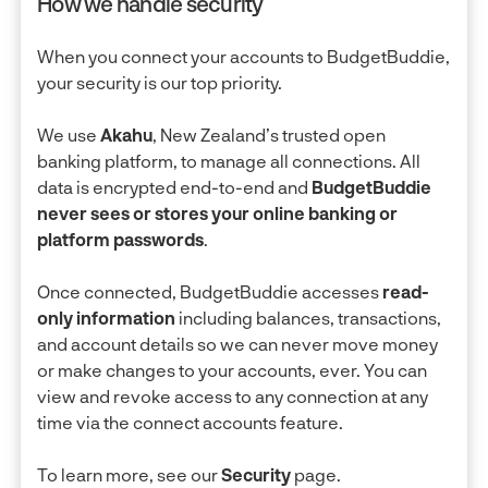
How we handle security
When you connect your accounts to BudgetBuddie,
your security is our top priority.
We use
Akahu
, New Zealand’s trusted open
banking platform, to manage all connections. All
data is encrypted end-to-end and
BudgetBuddie
never sees or stores your online banking or
platform passwords
.
Once connected, BudgetBuddie accesses
read-
only information
including balances, transactions,
and account details so we can never move money
or make changes to your accounts, ever. You can
view and revoke access to any connection at any
time via the connect accounts feature.
To learn more, see our
Security
page.