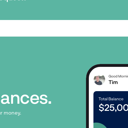
inances.
ur money.