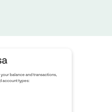
sa
your balance and transactions,
 account types: