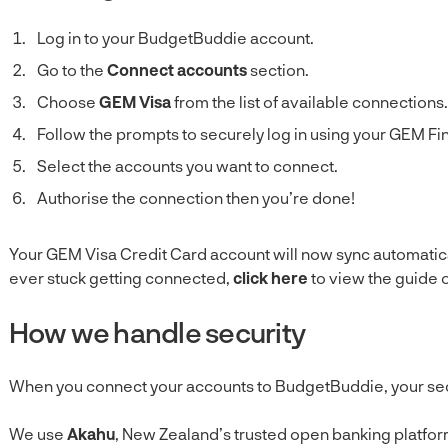
Log in to your BudgetBuddie account.
Go to the
Connect accounts
section.
Choose
GEM Visa
from the list of available connections.
Follow the prompts to securely log in using your GEM Fi
Select the accounts you want to connect.
Authorise the connection then you’re done!
Your GEM Visa Credit Card account will now sync automatica
ever stuck getting connected,
click here
to view the guide 
How we handle security
When you connect your accounts to BudgetBuddie, your securi
We use
Akahu
, New Zealand’s trusted open banking platform