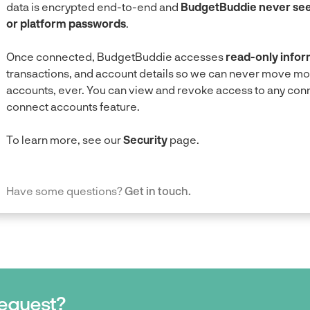
data is encrypted end-to-end and
BudgetBuddie never sees
or platform passwords
.
Once connected, BudgetBuddie accesses
read-only infor
transactions, and account details so we can never move m
accounts, ever. You can view and revoke access to any conne
connect accounts feature.
To learn more, see our
Security
page.
Have some questions?
Get in touch.
request?