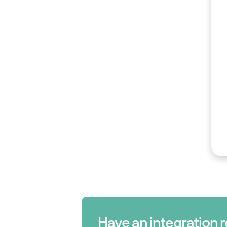
Have an integration 