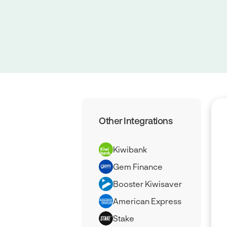
Other Integrations
Kiwibank
Gem Finance
Booster Kiwisaver
American Express
Stake