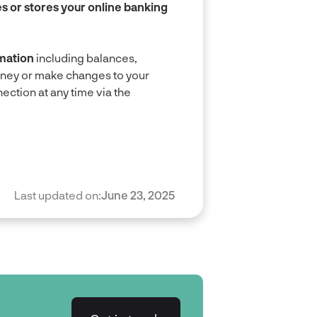
 or stores your online banking
mation
including balances,
oney or make changes to your
ction at any time via the
Last updated on:
June 23, 2025