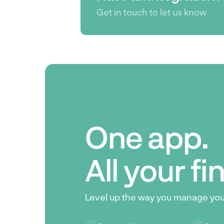
Get in touch to let us know
One app.
All your f
Level up the way you manage yo