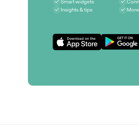
Smart widgets
Conn
Insights & tips
Mone