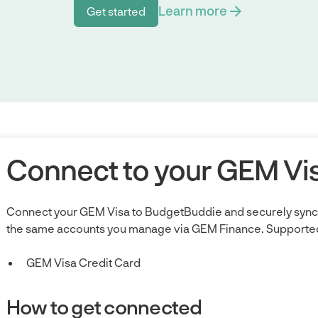
Learn more
Get started
Get started
Connect to your GEM Vi
Connect your GEM Visa to BudgetBuddie and securely sync 
the same accounts you manage via GEM Finance. Supported
GEM Visa Credit Card
How to get connected