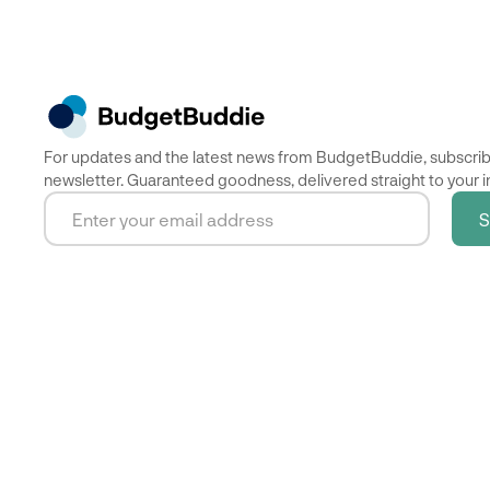
For updates and the latest news from BudgetBuddie, subscrib
newsletter. Guaranteed goodness, delivered straight to your i