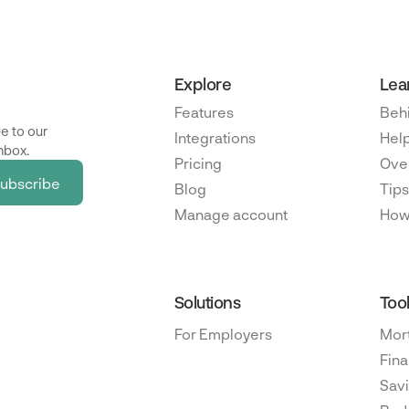
Explore
Lea
Features
Beh
e to our
Integrations
Help
nbox.
Pricing
Ove
Blog
Tips
Manage account
How
Solutions
Too
For Employers
Mor
Fina
Savi