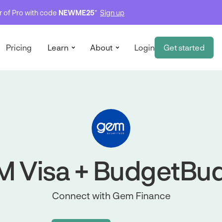
ar of Pro with code
NEWME25
*
Sign up
Pricing
Learn
About
Login
Get started
 Visa + BudgetBu
Connect with Gem Finance