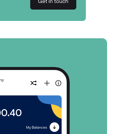
Get in touch
Get in touch