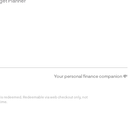
get Planner
Your personal finance companion 💸
fer is redeemed. Redeemable via web checkout only, not
time.