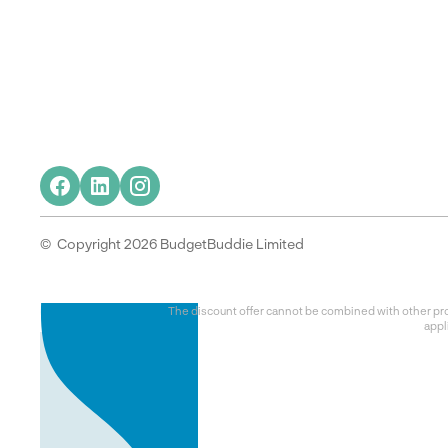
© Copyright 2026 BudgetBuddie Limited
The discount offer cannot be combined with other prom
appl