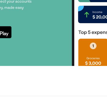
ect your accounts
y, made easy