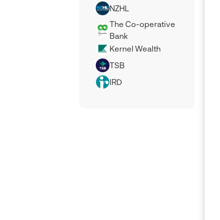
NZHL
The Co-operative
Bank
Kernel Wealth
TSB
IRD