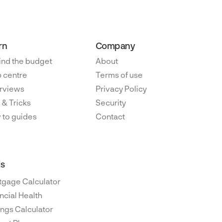
rn
Company
ind the budget
About
 centre
Terms of use
rviews
Privacy Policy
 & Tricks
Security
 to guides
Contact
ls
tgage Calculator
ncial Health
ngs Calculator