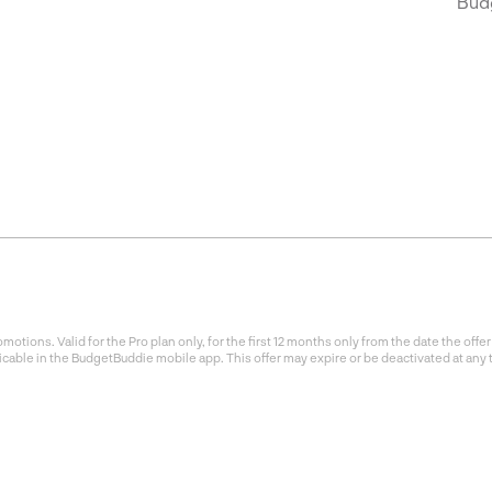
Bud
otions. Valid for the Pro plan only, for the first 12 months only from the date the of
icable in the BudgetBuddie mobile app. This offer may expire or be deactivated at any 