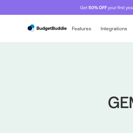
Get
50% OFF
your first ye
Features
Integrations
GEM