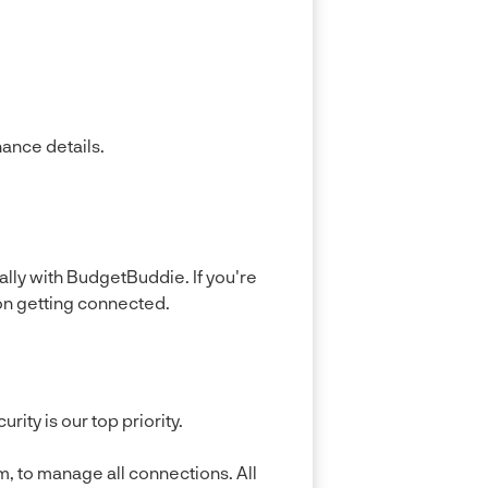
nance details.
lly with BudgetBuddie. If you're
on getting connected.
ty is our top priority.
, to manage all connections. All