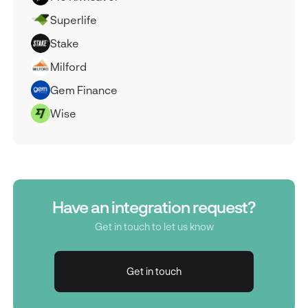
Superlife
Stake
Milford
Gem Finance
Wise
Have an integration request?
Get in touch to let us know
Get in touch
Get in touch