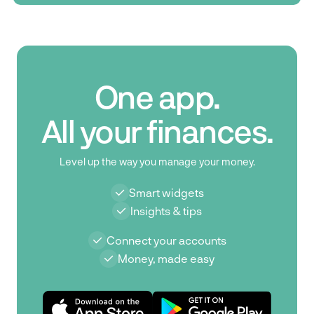
One app.
All your finances.
Level up the way you manage your money.
Smart widgets
Insights & tips
Connect your accounts
Money, made easy