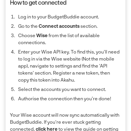
How to get connected
Log in to your BudgetBuddie account.
Go to the
Connect accounts
section.
Choose
Wise
from the list of available
connections.
Enter your Wise API key. To find this, you'll need
to log in via the Wise website (Not the mobile
app), navigate to settings and find the 'API
tokens' section. Register a new token, then
copy this token into Akahu.
Select the accounts you want to connect.
Authorise the connection then you’re done!
Your Wise account will now sync automatically with
BudgetBuddie. If you're ever stuck getting
connected,
click here
to view the guide on getting