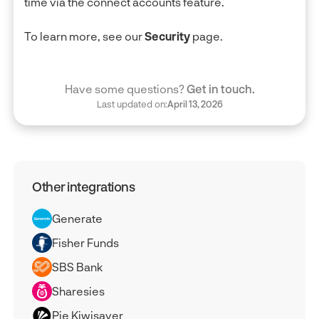
time via the connect accounts feature.
To learn more, see our
Security
page.
Have some questions?
Get in touch.
Last updated on:
April 13, 2026
Other integrations
Generate
Fisher Funds
SBS Bank
Sharesies
Pie Kiwisaver