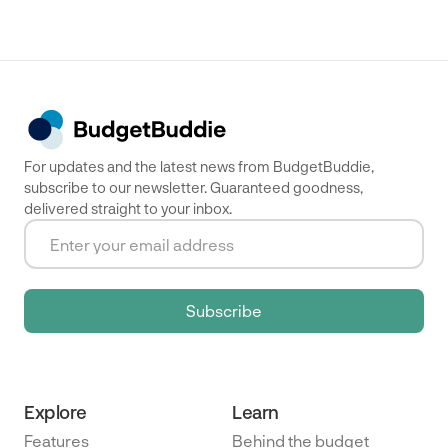
For updates and the latest news from BudgetBuddie,
subscribe to our newsletter. Guaranteed goodness,
delivered straight to your inbox.
Explore
Learn
Features
Behind the budget