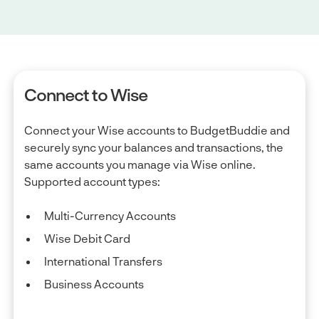
Connect to Wise
Connect your Wise accounts to BudgetBuddie and
securely sync your balances and transactions, the
same accounts you manage via Wise online.
Supported account types:
Multi-Currency Accounts
Wise Debit Card
International Transfers
Business Accounts