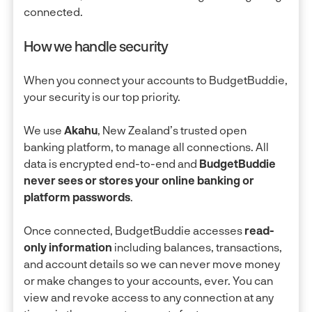
connected.
How we handle security
When you connect your accounts to BudgetBuddie,
your security is our top priority.
We use
Akahu
, New Zealand’s trusted open
banking platform, to manage all connections. All
data is encrypted end-to-end and
BudgetBuddie
never sees or stores your online banking or
platform passwords
.
Once connected, BudgetBuddie accesses
read-
only information
including balances, transactions,
and account details so we can never move money
or make changes to your accounts, ever. You can
view and revoke access to any connection at any