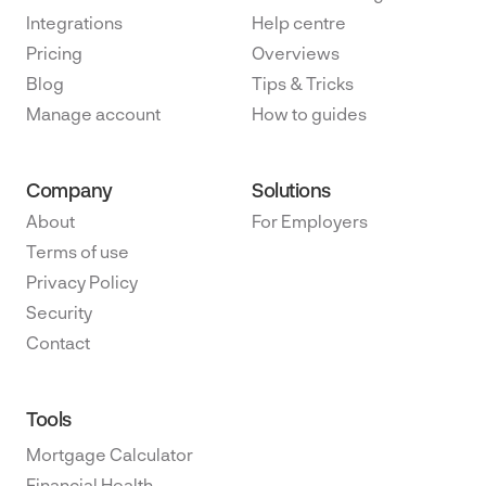
Integrations
Help centre
Pricing
Overviews
Blog
Tips & Tricks
Manage account
How to guides
Company
Solutions
About
For Employers
Terms of use
Privacy Policy
Security
Contact
Tools
Mortgage Calculator
Financial Health