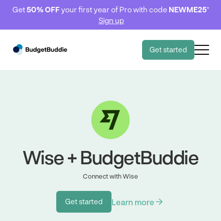
Get
50% OFF
your first year of Pro with code
NEWME25
*
Sign up
Get started
Wise + BudgetBuddie
Connect with Wise
Learn more
Get started
Get started