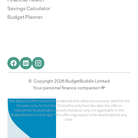
Savings Calculator
Budget Planner
© Copyright 2026 BudgetBuddie Limited
Your personal finance companion 💸
The discount offer cannot be combined with other promotions. Valid for the
Pro plan only, for the first 12 months only from the date the offer is
redeemed. Redeemable via web checkout only, not applicable in the
BudgetBuddie mobile app. This offer may expire or be deactivated at any
time.