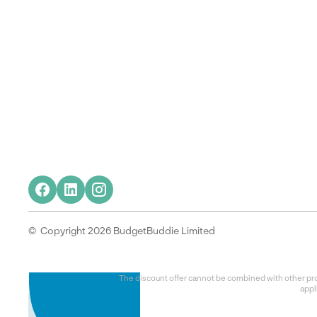
© Copyright 2026 BudgetBuddie Limited
The discount offer cannot be combined with other prom
appl