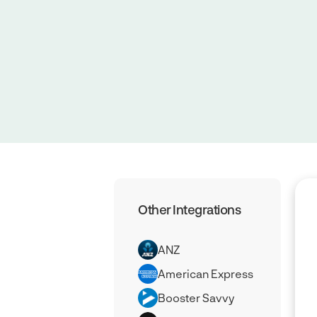
Other Integrations
ANZ
American Express
Booster Savvy