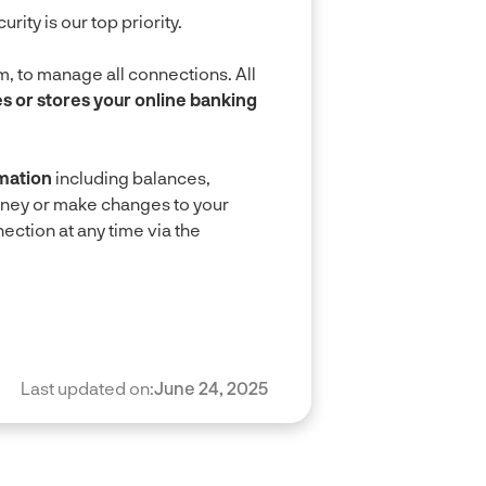
ty is our top priority.
, to manage all connections. All
 or stores your online banking
mation
including balances,
oney or make changes to your
ction at any time via the
Last updated on:
June 24, 2025