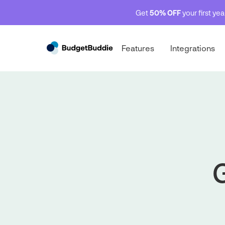
Get
50% OFF
your first ye
Features
Integrations
G