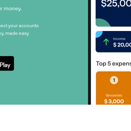
ur money.
ect your accounts
y, made easy