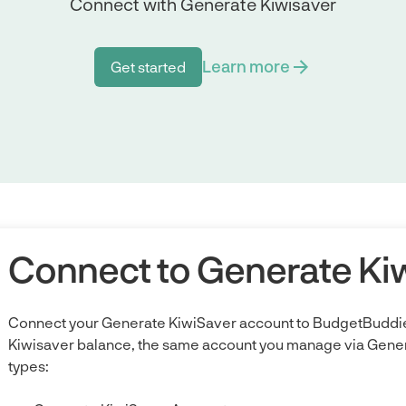
Connect with Generate Kiwisaver
Learn more
Get started
Get started
Connect to Generate Ki
Connect your Generate KiwiSaver account to BudgetBuddie
Kiwisaver balance, the same account you manage via Gener
types: