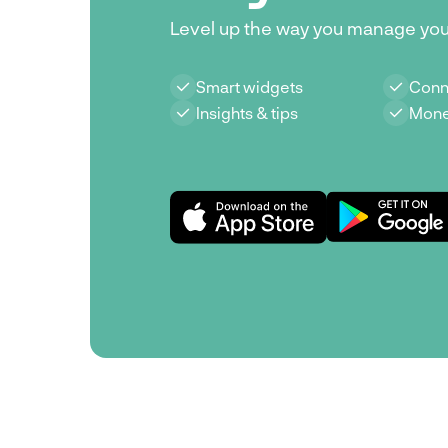
Level up the way you manage yo
Smart widgets
Conn
Insights & tips
Mone