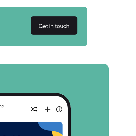
Get in touch
Get in touch