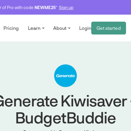
ar of Pro with code
NEWME25
*
Sign up
Pricing
Learn
About
Login
Get started
enerate Kiwisaver
BudgetBuddie