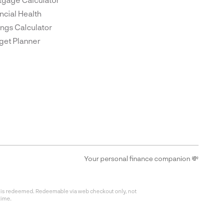
ncial Health
ngs Calculator
get Planner
Your personal finance companion 💸
fer is redeemed. Redeemable via web checkout only, not
time.