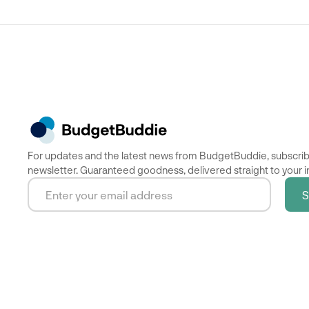
For updates and the latest news from BudgetBuddie, subscrib
newsletter. Guaranteed goodness, delivered straight to your i