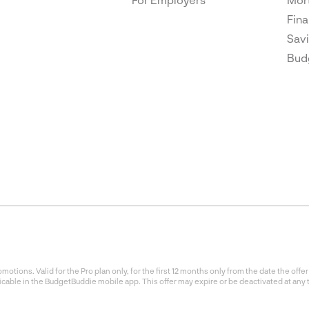
Fina
Savi
Bud
otions. Valid for the Pro plan only, for the first 12 months only from the date the of
icable in the BudgetBuddie mobile app. This offer may expire or be deactivated at any 