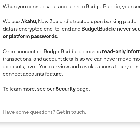
When you connect your accounts to BudgetBuddie, your securi
We use
Akahu
, New Zealand’s trusted open banking platform
data is encrypted end-to-end and
BudgetBuddie never sees
or platform passwords
.
Once connected, BudgetBuddie accesses
read-only infor
transactions, and account details so we can never move m
accounts, ever. You can view and revoke access to any conne
connect accounts feature.
To learn more, see our
Security
page.
Have some questions?
Get in touch.