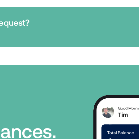
request?
inances.