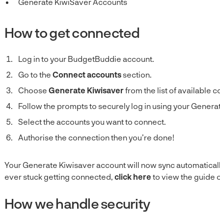
Generate KiwiSaver Accounts
How to get connected
Log in to your BudgetBuddie account.
Go to the
Connect accounts
section.
Choose
Generate Kiwisaver
from the list of available 
Follow the prompts to securely log in using your Generat
Select the accounts you want to connect.
Authorise the connection then you’re done!
Your Generate Kiwisaver account will now sync automaticall
ever stuck getting connected,
click here
to view the guide 
How we handle security