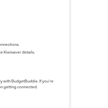
connections.
e Kiwisaver details.
y with BudgetBuddie. If you're
on getting connected.