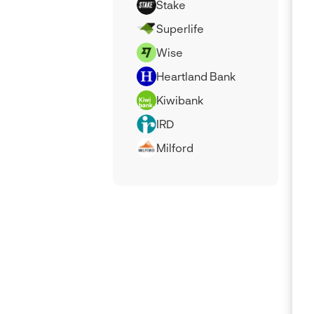
Stake
Superlife
Wise
Heartland Bank
Kiwibank
IRD
Milford