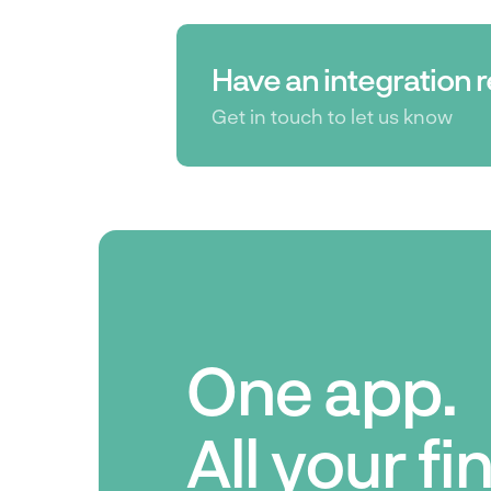
Have an integration 
Get in touch to let us know
One app.
All your f