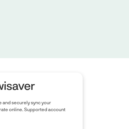
wisaver
 and securely sync your
ate online. Supported account