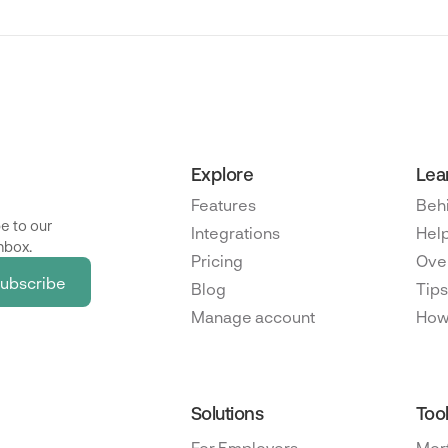
Explore
Lea
Features
Beh
e to our
Integrations
Help
nbox.
Pricing
Ove
Blog
Tips
Manage account
How
Solutions
Too
For Employers
Mor