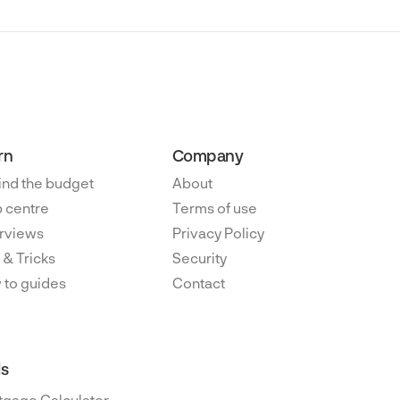
rn
Company
ind the budget
About
 centre
Terms of use
rviews
Privacy Policy
 & Tricks
Security
 to guides
Contact
ls
tgage Calculator