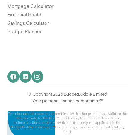
Mortgage Calculator
Financial Health
Savings Calculator
Budget Planner
© Copyright 2026 BudgetBuddie Limited
Your personal finance companion 💸
The discount offer cannot be combined with other promotions. Valid for the
Pro plan only, for the first 12 months only from the date the offer is
redeemed. Redeemable via web checkout only, not applicable in the
BudgetBuddie mobile app. This offer may expire or be deactivated at any
time.