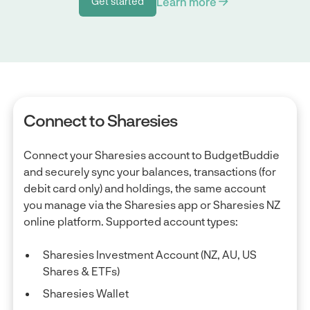
Learn more
Get started
Get started
Connect to Sharesies
Connect your Sharesies account to BudgetBuddie
and securely sync your balances, transactions (for
debit card only) and holdings, the same account
you manage via the Sharesies app or Sharesies NZ
online platform. Supported account types:
Sharesies Investment Account (NZ, AU, US
Shares & ETFs)
Sharesies Wallet