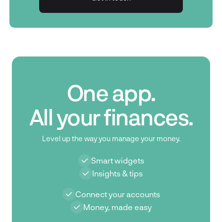
Get in touch
One app.
All your finances.
Level up the way you manage your money.
Smart widgets
Insights & tips
Connect your accounts
Money, made easy