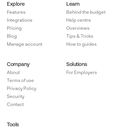
Explore
Learn
Features
Behind the budget
Integrations
Help centre
Pricing
Overviews
Blog
Tips & Tricks
Manage account
How to guides
Company
Solutions
About
For Employers
Terms of use
Privacy Policy
Security
Contact
Tools