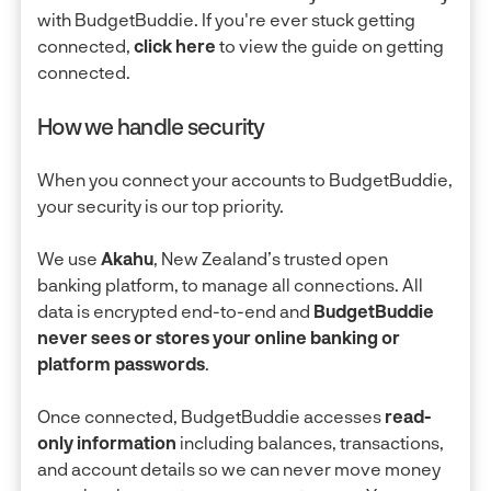
with BudgetBuddie. If you're ever stuck getting
connected,
click here
to view the guide on getting
connected.
How we handle security
When you connect your accounts to BudgetBuddie,
your security is our top priority.
We use
Akahu
, New Zealand’s trusted open
banking platform, to manage all connections. All
data is encrypted end-to-end and
BudgetBuddie
never sees or stores your online banking or
platform passwords
.
Once connected, BudgetBuddie accesses
read-
only information
including balances, transactions,
and account details so we can never move money