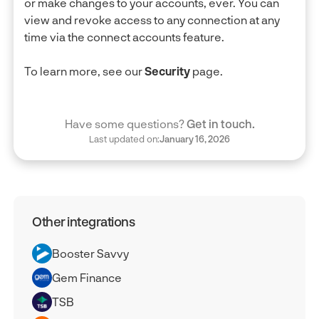
or make changes to your accounts, ever. You can
view and revoke access to any connection at any
time via the connect accounts feature.
To learn more, see our
Security
page.
Have some questions?
Get in touch.
Last updated on:
January 16, 2026
Other integrations
Booster Savvy
Gem Finance
TSB