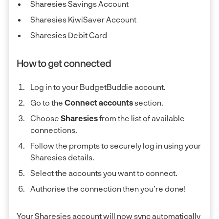
Sharesies Savings Account
Sharesies KiwiSaver Account
Sharesies Debit Card
How to get connected
Log in to your BudgetBuddie account.
Go to the
Connect accounts
section.
Choose
Sharesies
from the list of available
connections.
Follow the prompts to securely log in using your
Sharesies details.
Select the accounts you want to connect.
Authorise the connection then you’re done!
Your Sharesies account will now sync automatically