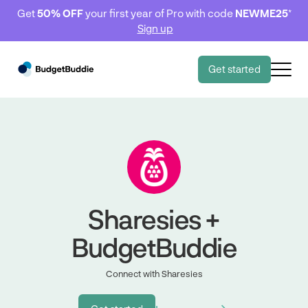
Get
50% OFF
your first year of Pro with code
NEWME25
*
Sign up
Get started
Sharesies +
BudgetBuddie
Connect with Sharesies