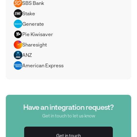
SBS Bank
Stake
Generate
Pie Kiwisaver
Sharesight
ANZ
American Express
Have an integration request?
Get in touch to let us know
Get in touch