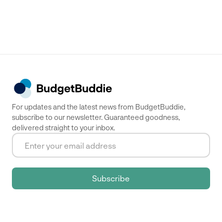
For updates and the latest news from BudgetBuddie,
subscribe to our newsletter. Guaranteed goodness,
delivered straight to your inbox.