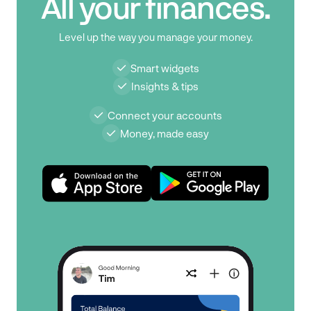
All your finances.
Level up the way you manage your money.
Smart widgets
Insights & tips
Connect your accounts
Money, made easy