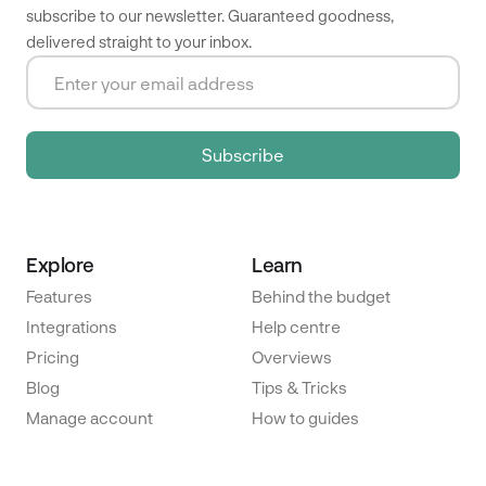
subscribe to our newsletter. Guaranteed goodness,
delivered straight to your inbox.
Explore
Learn
Features
Behind the budget
Integrations
Help centre
Pricing
Overviews
Blog
Tips & Tricks
Manage account
How to guides