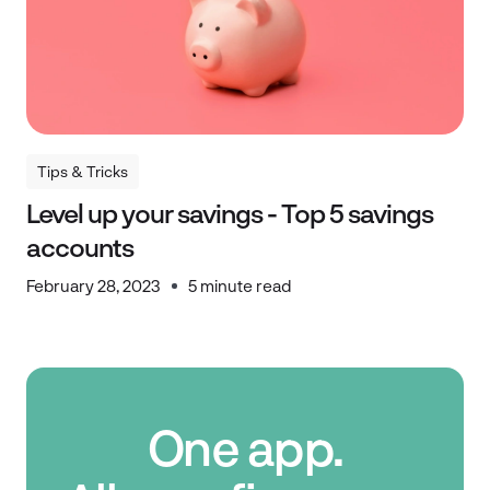
Tips & Tricks
Tips & Tricks
Level up your savings - Top 5 savings
accounts
February 28, 2023
5 minute read
One app.