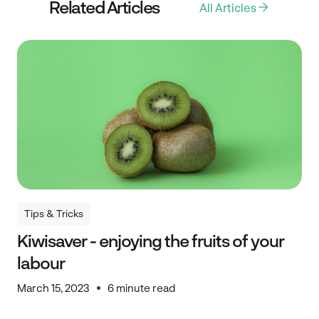
Related Articles
All Articles
Tips & Tricks
Tips & Tricks
Kiwisaver - enjoying the fruits of your
labour
March 15, 2023
6 minute read