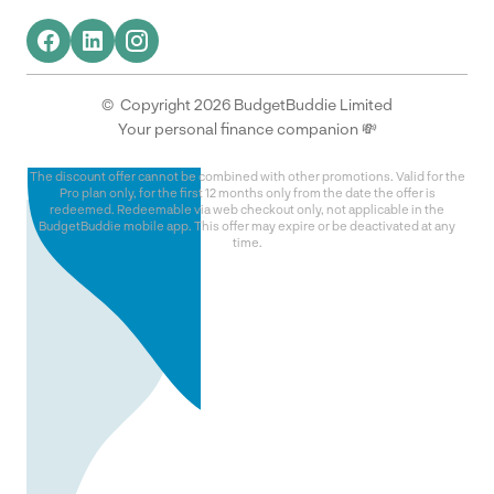
© Copyright 2026 BudgetBuddie Limited
Your personal finance companion 💸
The discount offer cannot be combined with other promotions. Valid for the
Pro plan only, for the first 12 months only from the date the offer is
redeemed. Redeemable via web checkout only, not applicable in the
BudgetBuddie mobile app. This offer may expire or be deactivated at any
time.