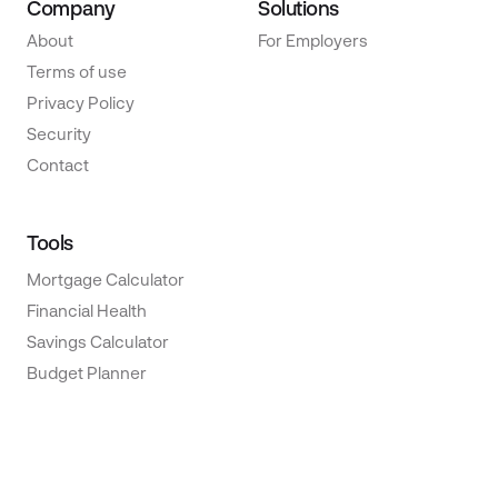
Company
Solutions
About
For Employers
Terms of use
Privacy Policy
Security
Contact
Tools
Mortgage Calculator
Financial Health
Savings Calculator
Budget Planner