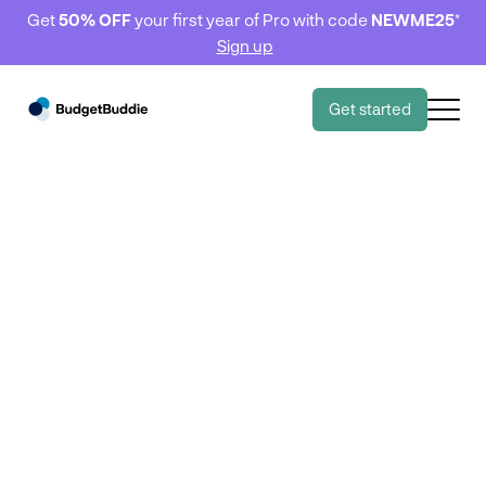
Get
50% OFF
your first year of Pro with code
NEWME25
*
Sign up
Get started
Tips & Tricks
Tips & Tricks
5 tips to reduce your
transport costs 🚗
June 28, 2023
6 minute read