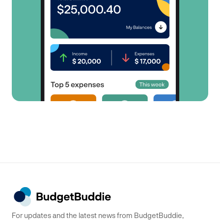
For updates and the latest news from BudgetBuddie,