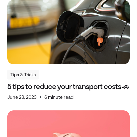
Tips & Tricks
Tips & Tricks
5 tips to reduce your transport costs 🚗
June 28, 2023
6 minute read