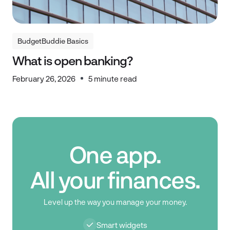
BudgetBuddie Basics
BudgetBuddie Basics
What is open banking?
February 26, 2026
5 minute read
One app.
All your finances.
Level up the way you manage your money.
Smart widgets