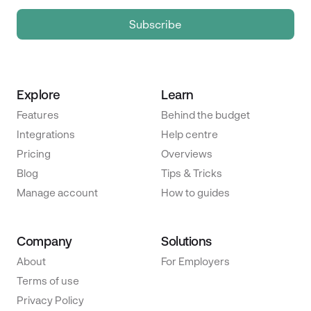
Explore
Learn
Features
Behind the budget
Integrations
Help centre
Pricing
Overviews
Blog
Tips & Tricks
Manage account
How to guides
Company
Solutions
About
For Employers
Terms of use
Privacy Policy