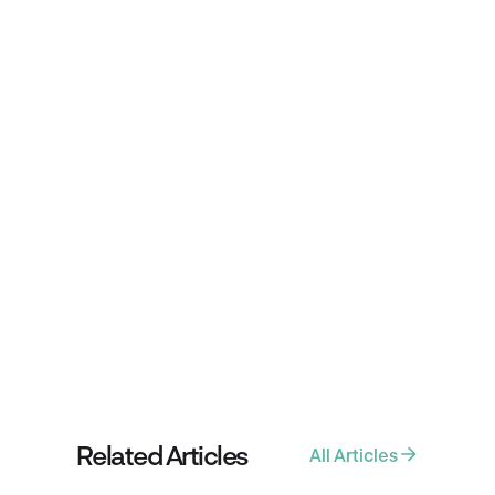
WRITTEN BY
Tim Preston
Share Article
Related Articles
All Articles