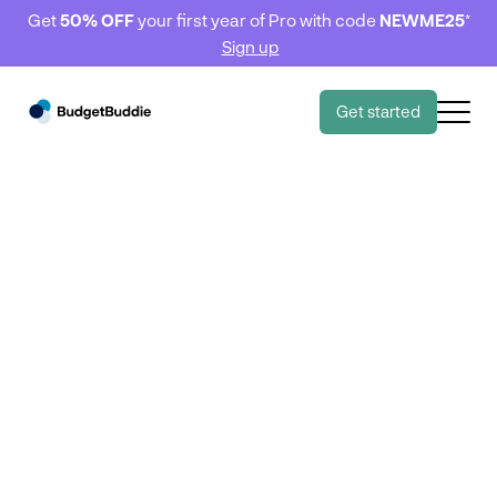
Get
50% OFF
your first year of Pro with code
NEWME25
*
Sign up
Get started
BudgetBuddie Basics
BudgetBuddie Basics
Connecting your
accounts to
BudgetBuddie