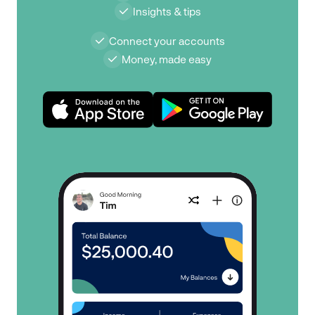
Insights & tips
Connect your accounts
Money, made easy