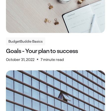
BudgetBuddie Basics
BudgetBuddie Basics
Goals - Your plan to success
October 31, 2022
7 minute read