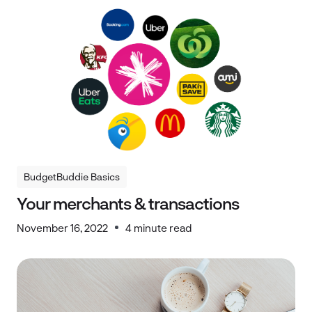
BudgetBuddie Basics
BudgetBuddie Basics
Your merchants & transactions
November 16, 2022
4 minute read