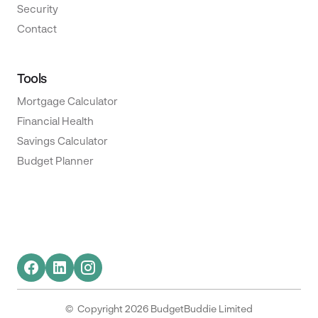
Security
Contact
Tools
Mortgage Calculator
Financial Health
Savings Calculator
Budget Planner
© Copyright 2026 BudgetBuddie Limited