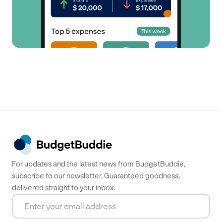
For updates and the latest news from BudgetBuddie,
subscribe to our newsletter. Guaranteed goodness,
delivered straight to your inbox.